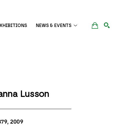
XHIBITIONS
NEWS & EVENTS
SEARCH
anna Lusson
379
, 2009