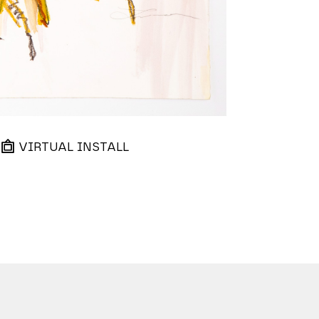
VIRTUAL INSTALL