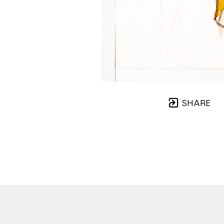
SHARE