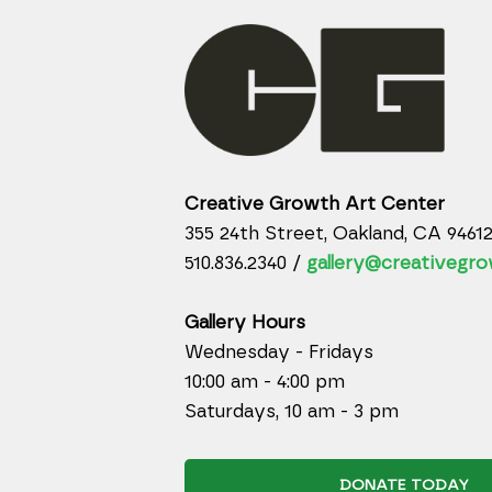
Creative Growth Art Center
355 24th Street, Oakland, CA 9461
510.836.2340 /
gallery@creativegro
Gallery Hours
Wednesday - Fridays
10:00 am - 4:00 pm
Saturdays, 10 am - 3 pm
DONATE TODAY