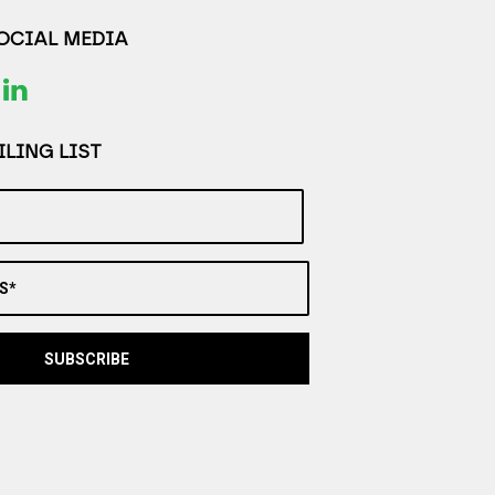
SOCIAL MEDIA
LING LIST
S*
SUBSCRIBE