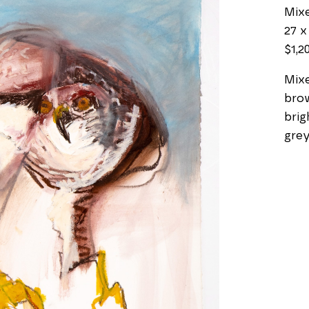
Mix
27 x 
$1,2
Mixe
brow
brig
grey