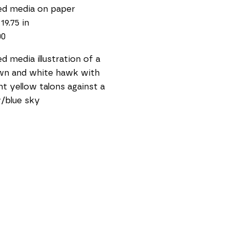
ed media on paper
19.75 in
00
d media illustration of a 
n and white hawk with 
ht yellow talons against a 
/blue sky