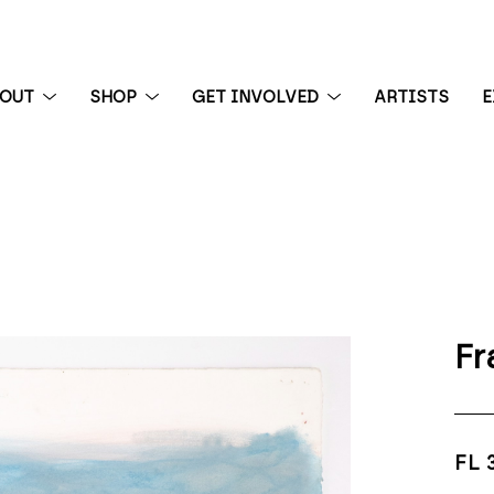
BOUT
SHOP
GET INVOLVED
ARTISTS
E
 exhibition
Fr
FL 