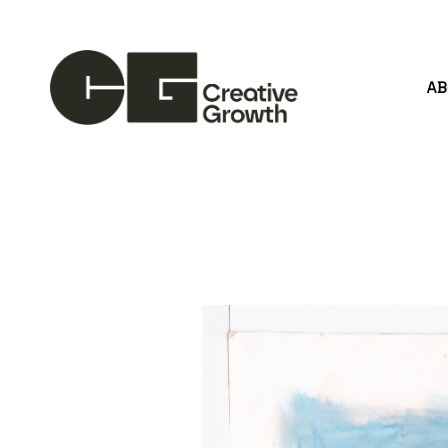
A
Search by keyword, artist name, artwork title or