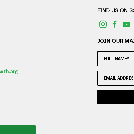
FIND US ON 
JOIN OUR MAI
FULL NAME*
2
wth.org
EMAIL ADDRES