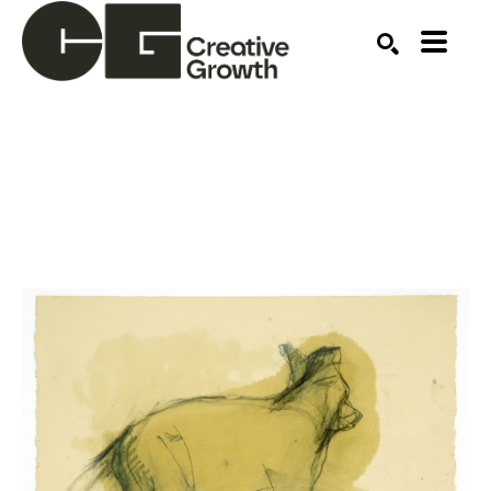
Search by keyword, artist name, artwork title or ex
SEARCH