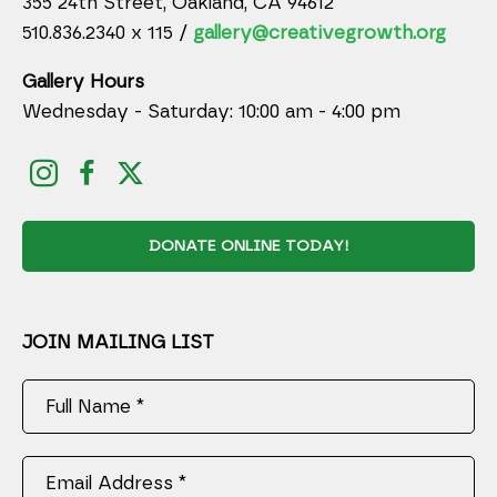
355 24th Street, Oakland, CA 94612
510.836.2340 x 115 /
gallery@creativegrowth.org
Gallery Hours
Wednesday - Saturday: 10:00 am - 4:00 pm
DONATE ONLINE TODAY!
JOIN MAILING LIST
Full Name *
Email Address *