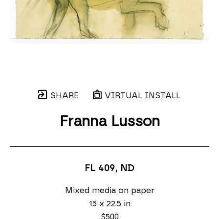
SHARE
VIRTUAL INSTALL
Franna Lusson
FL 409
, ND
Mixed media on paper
15 x 22.5 in
$500