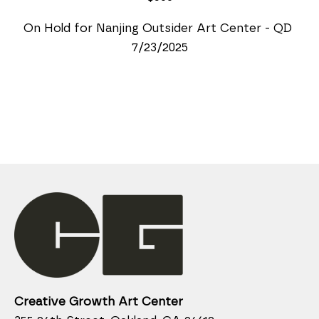
On Hold for Nanjing Outsider Art Center - QD 
7/23/2025
Creative Growth Art Center