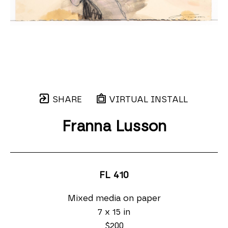
SHARE
VIRTUAL INSTALL
Franna Lusson
FL 410
Mixed media on paper
7 x 15 in
$200