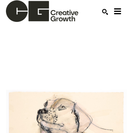
Search by keyword, artist name, artwork title or ex
SEARCH