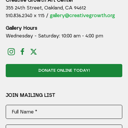
Creative Growth Art Center
355 24th Street, Oakland, CA 94612
510.836.2340 x 115 /
gallery@creativegrowth.org
Gallery Hours
Wednesday - Saturday: 10:00 am - 4:00 pm
DONATE ONLINE TODAY!
JOIN MAILING LIST
Full Name *