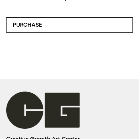
PURCHASE