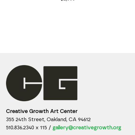
Creative Growth Art Center
355 24th Street, Oakland, CA 94612
510.836.2340 x 115 /
gallery@creativegrowth.org