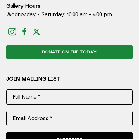
Gallery Hours
Wednesday - Saturday: 10:00 am - 4:00 pm
DONATE ONLINE TODAY!
JOIN MAILING LIST
Full Name *
Email Address *