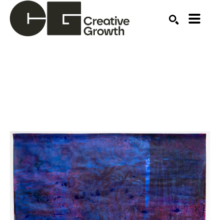
Search by keyword, artist name, artwork title or ex
SEARCH