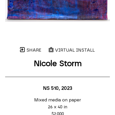
SHARE
VIRTUAL INSTALL
Nicole Storm
NS 510
, 2023
Mixed media on paper
26 x 40 in
$2,000