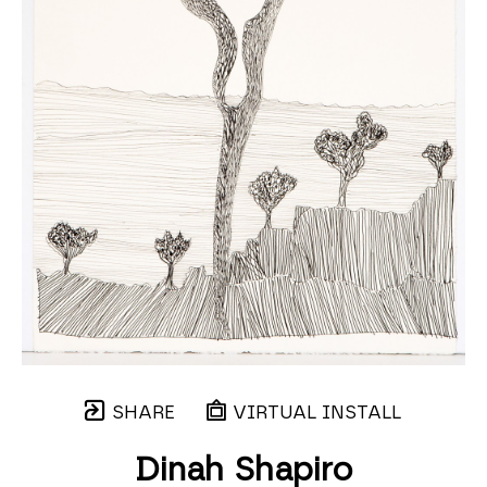
SHARE
VIRTUAL INSTALL
Dinah Shapiro