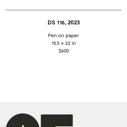
DS 116
, 2023
Pen on paper
15.5 x 22 in
$600