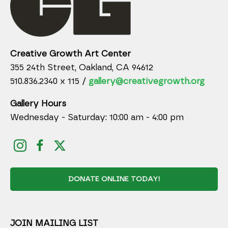
Creative Growth Art Center
355 24th Street, Oakland, CA 94612
510.836.2340 x 115 /
gallery@creativegrowth.org
Gallery Hours
Wednesday - Saturday: 10:00 am - 4:00 pm
DONATE ONLINE TODAY!
JOIN MAILING LIST