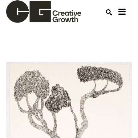
Search by keyword, artist name, artwork title or ex
SEARCH