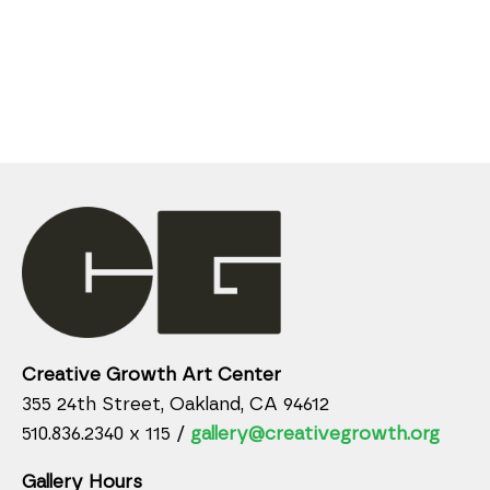
Creative Growth Art Center
355 24th Street, Oakland, CA 94612
510.836.2340 x 115 /
gallery@creativegrowth.org
Gallery Hours