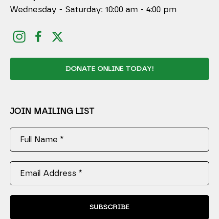
Wednesday - Saturday: 10:00 am - 4:00 pm
DONATE ONLINE TODAY!
JOIN MAILING LIST
Full Name *
Email Address *
SUBSCRIBE