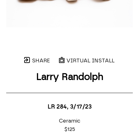
SHARE
VIRTUAL INSTALL
Larry Randolph
LR 284
, 3/17/23
Ceramic
$125