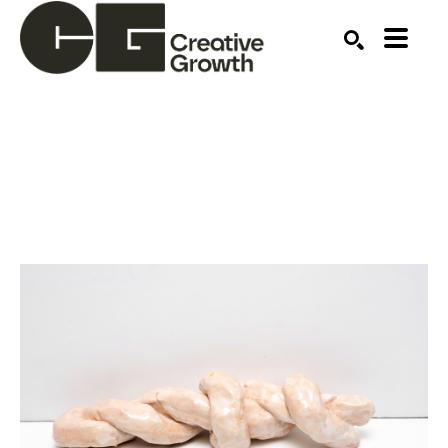
Search by keyword, artist name, artwork title or ex
SEARCH