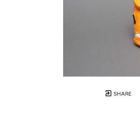
SHARE