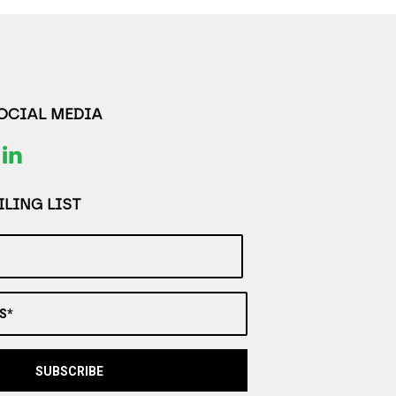
SOCIAL MEDIA
LING LIST
S*
SUBSCRIBE