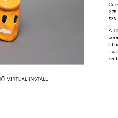
Cer
2.75 
$35
A sm
cera
lid 
oval
rect
VIRTUAL INSTALL