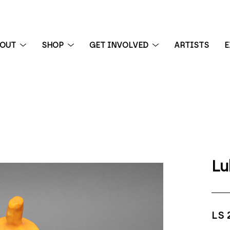
BOUT
SHOP
GET INVOLVED
ARTISTS
E
 exhibition
Lu
LS 