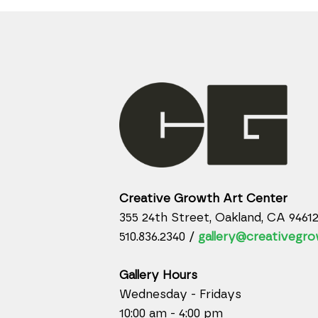
Creative Growth Art Center
355 24th Street, Oakland, CA 9461
510.836.2340 /
gallery@creativegro
Gallery Hours
Wednesday - Fridays
10:00 am - 4:00 pm