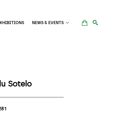
XHIBITIONS
NEWS & EVENTS
SEARCH
lu Sotelo
281