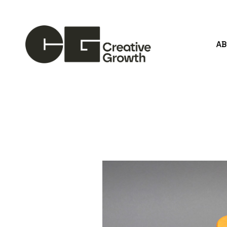
A
Search by keyword, artist name, artwork title or