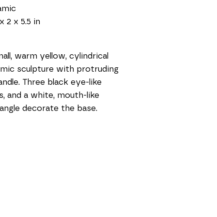
amic
x 2 x 5.5 in
all, warm yellow, cylindrical 
mic sculpture with protruding 
handle. Three black eye-like 
s, and a white, mouth-like 
angle decorate the base.