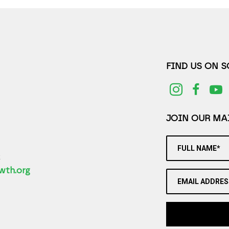
FIND US ON 
JOIN OUR MAI
FULL NAME*
2
wth.org
EMAIL ADDRES