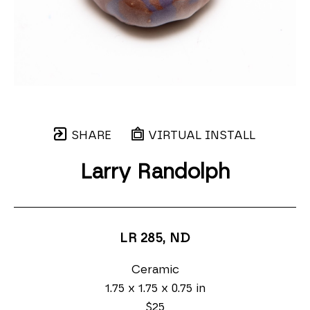
SHARE
VIRTUAL INSTALL
Larry Randolph
LR 285
, ND
Ceramic
1.75 x 1.75 x 0.75 in
$25