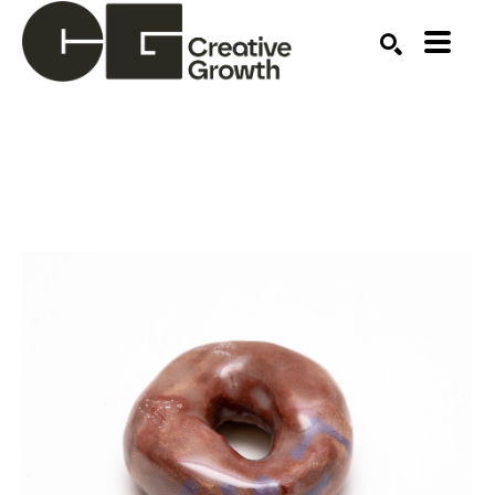
Search by keyword, artist name, artwork title or ex
SEARCH