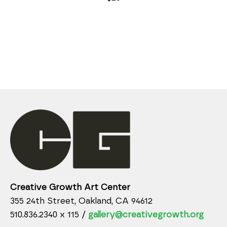
Creative Growth Art Center
355 24th Street, Oakland, CA 94612
510.836.2340 x 115 /
gallery@creativegrowth.org