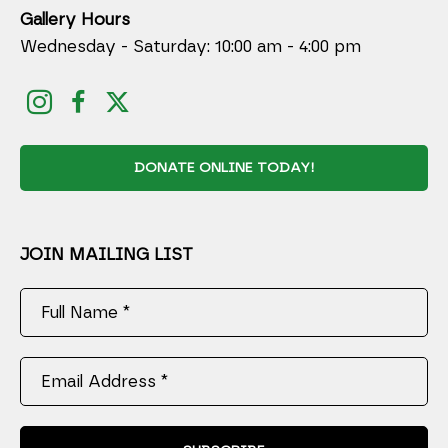
Gallery Hours
Wednesday - Saturday: 10:00 am - 4:00 pm
DONATE ONLINE TODAY!
JOIN MAILING LIST
Full Name *
Email Address *