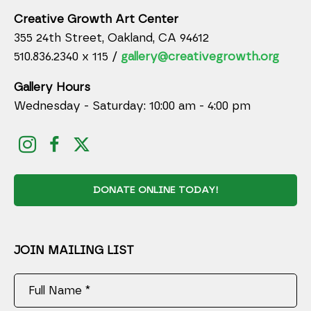
Creative Growth Art Center
355 24th Street, Oakland, CA 94612
510.836.2340 x 115 /
gallery@creativegrowth.org
Gallery Hours
Wednesday - Saturday: 10:00 am - 4:00 pm
DONATE ONLINE TODAY!
JOIN MAILING LIST
Full Name *