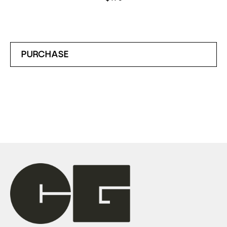
PURCHASE