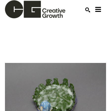
Search by keyword, artist name, artwork title or ex
SEARCH