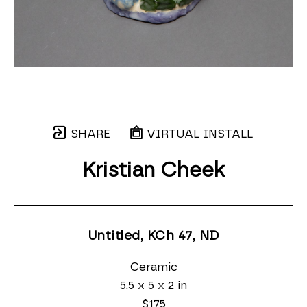
SHARE
VIRTUAL INSTALL
Kristian Cheek
Untitled, KCh 47
, ND
Ceramic
5.5 x 5 x 2 in
$175