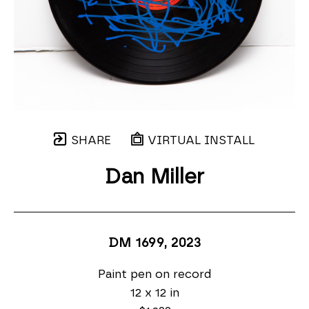
SHARE
VIRTUAL INSTALL
Dan Miller
DM 1699
, 2023
Paint pen on record
12 x 12 in