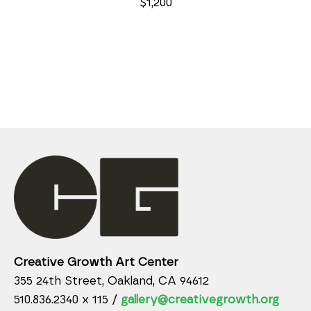
$1,200
Creative Growth Art Center
355 24th Street, Oakland, CA 94612
510.836.2340 x 115 /
gallery@creativegrowth.org