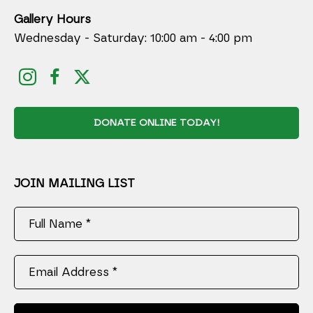
Gallery Hours
Wednesday - Saturday: 10:00 am - 4:00 pm
DONATE ONLINE TODAY!
JOIN MAILING LIST
Full Name *
Email Address *