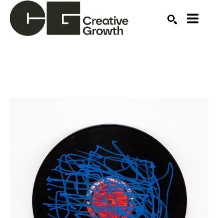
Search by keyword, artist name, artwork title or ex
SEARCH