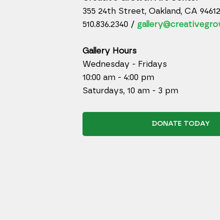
355 24th Street, Oakland, CA 9461
510.836.2340 /
gallery@creativegro
Gallery Hours
Wednesday - Fridays
10:00 am - 4:00 pm
Saturdays, 10 am - 3 pm
DONATE TODAY