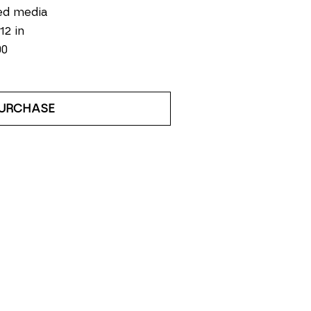
ed media
12 in
00
URCHASE