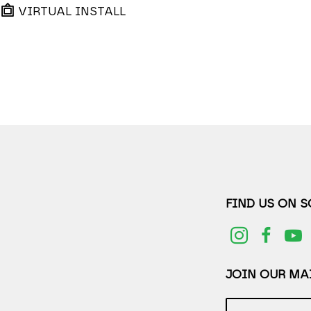
VIRTUAL INSTALL
FIND US ON 
JOIN OUR MAI