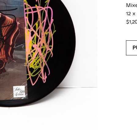
Mix
12 x 
$1,2
P