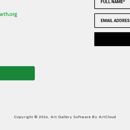
FULL NAME*
2
wth.org
EMAIL ADDRES
Copyright ©
2026
,
Art Gallery Software
By ArtCloud