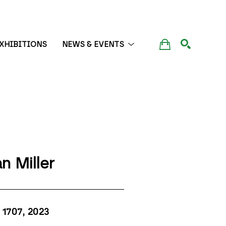
XHIBITIONS
NEWS & EVENTS
SEARCH
n Miller
1707
, 2023