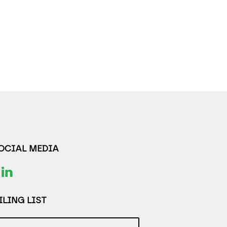
SOCIAL MEDIA
LING LIST