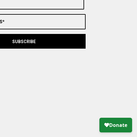
S*
SUBSCRIBE