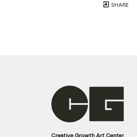
SHARE
Creative Growth Art Center