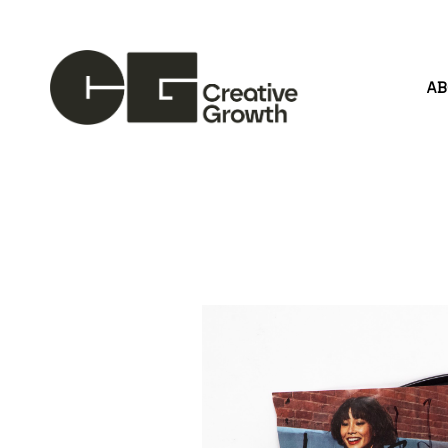
A
Search by keyword, artist name, artwork title or