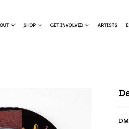
BOUT
SHOP
GET INVOLVED
ARTISTS
E
 exhibition
Da
DM 