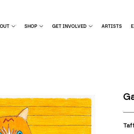
BOUT
SHOP
GET INVOLVED
ARTISTS
E
 exhibition
Ga
Taf