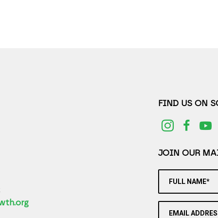
FIND US ON 
JOIN OUR MAI
FULL NAME*
2
wth.org
EMAIL ADDRES