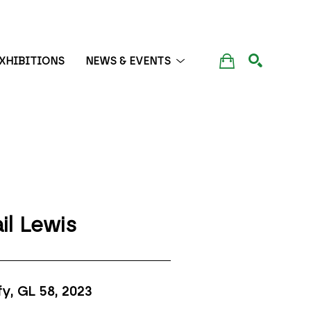
XHIBITIONS
NEWS & EVENTS
SEARCH
il Lewis
fy, GL 58
, 2023