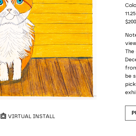
Colo
11.25
$20
Note
view
The 
Dece
from
be s
pick
exhi
P
VIRTUAL INSTALL