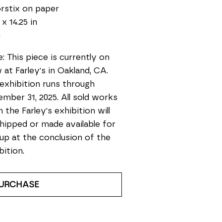
rstix on paper
 x 14.25 in
0
: This piece is currently on 
 at Farley's in Oakland, CA. 
exhibition runs through 
mber 31, 2025. All sold works 
 the Farley's exhibition will 
hipped or made available for 
up at the conclusion of the 
bition.
URCHASE