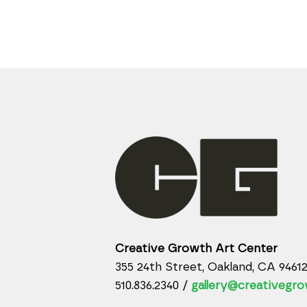
Creative Growth Art Center
355 24th Street, Oakland, CA 9461
510.836.2340 /
gallery@creativegro