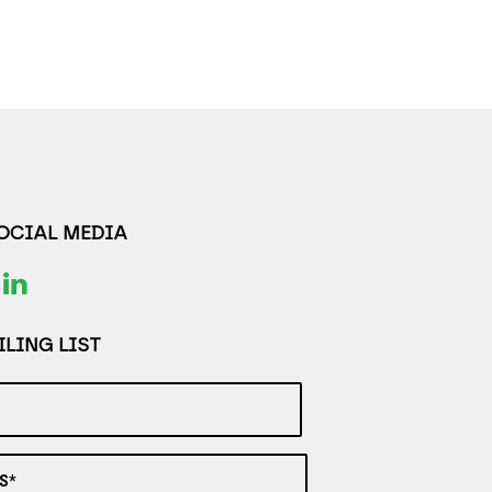
SOCIAL MEDIA
LING LIST
S*