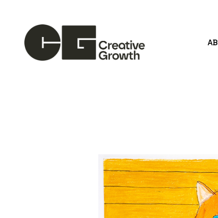
A
Search by keyword, artist name, artwork title or