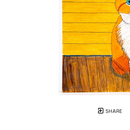
SHARE