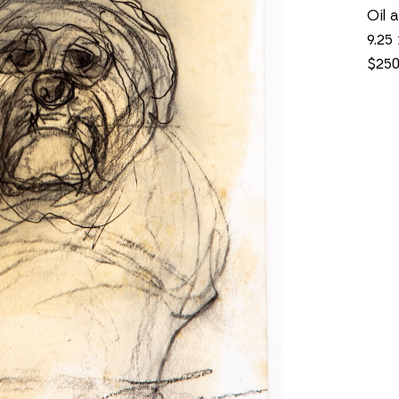
Oil 
9.25 
$25