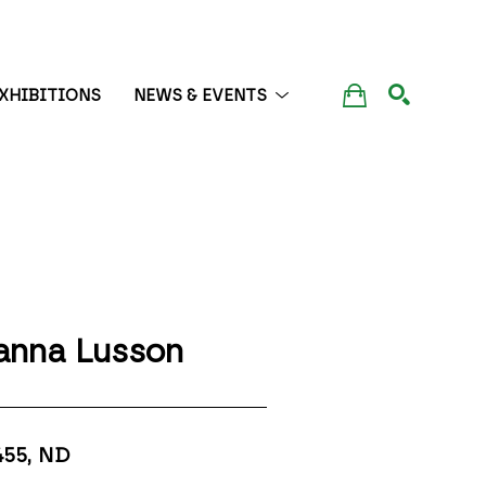
XHIBITIONS
NEWS & EVENTS
SEARCH
anna Lusson
455
, ND