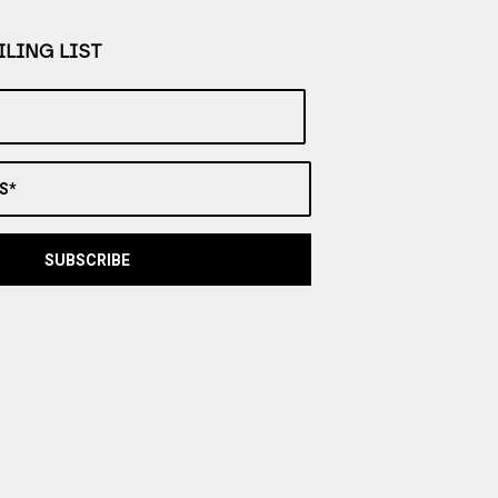
LING LIST
S*
SUBSCRIBE