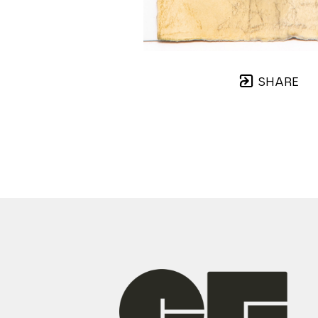
SHARE