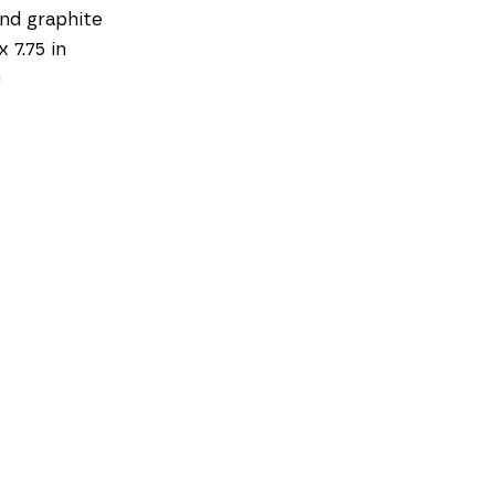
and graphite
x 7.75 in
0