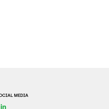
SOCIAL MEDIA