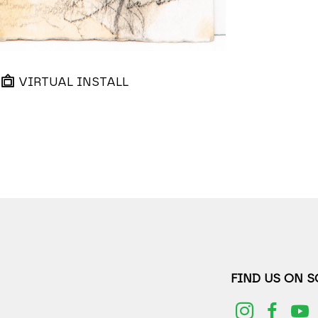
VIRTUAL INSTALL
FIND US ON 