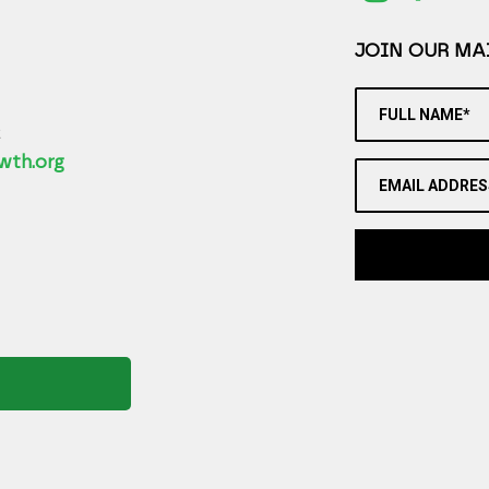
JOIN OUR MAI
FULL NAME*
2
wth.org
EMAIL ADDRES