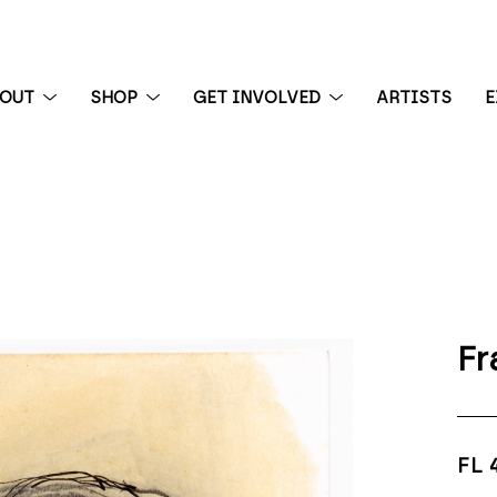
BOUT
SHOP
GET INVOLVED
ARTISTS
E
 exhibition
Fr
FL 