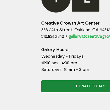
Creative Growth Art Center
355 24th Street, Oakland, CA 9461
510.836.2340 /
gallery@creativegro
Gallery Hours
Wednesday - Fridays
10:00 am - 4:00 pm
Saturdays, 10 am - 3 pm
DONATE TODAY