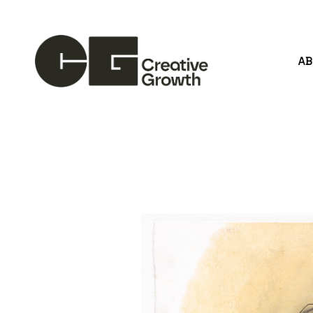
A
Search by keyword, artist name, artwork title or