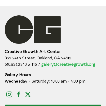
Creative Growth Art Center
355 24th Street, Oakland, CA 94612
510.836.2340 x 115 /
gallery@creativegrowth.org
Gallery Hours
Wednesday - Saturday: 10:00 am - 4:00 pm