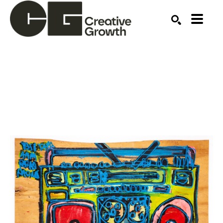
Search by keyword, artist name, artwork title or ex
SEARCH