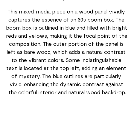
This mixed-media piece on a wood panel vividly 
captures the essence of an 80s boom box. The 
boom box is outlined in blue and filled with bright 
reds and yellows, making it the focal point of the 
composition. The outer portion of the panel is 
left as bare wood, which adds a natural contrast 
to the vibrant colors. Some indistinguishable 
text is located at the top left, adding an element 
of mystery. The blue outlines are particularly 
vivid, enhancing the dynamic contrast against 
the colorful interior and natural wood backdrop.