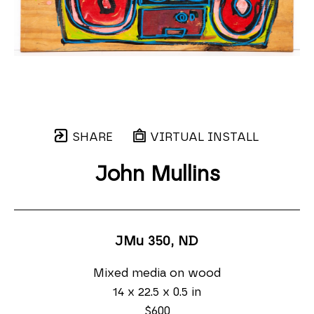
SHARE
VIRTUAL INSTALL
John Mullins
JMu 350
, ND
Mixed media on wood
14 x 22.5 x 0.5 in
$600