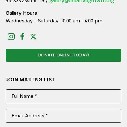
510.836.2340 x 115 /
gallery@creativegrowth.org
Gallery Hours
Wednesday - Saturday: 10:00 am - 4:00 pm
DONATE ONLINE TODAY!
JOIN MAILING LIST
Full Name *
Email Address *