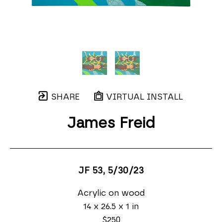
SHARE
VIRTUAL INSTALL
James Freid
JF 53
, 5/30/23
Acrylic on wood
14 x 26.5 x 1 in
$250