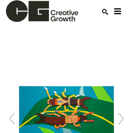
Search by keyword, artist name, artwork title or ex
SEARCH