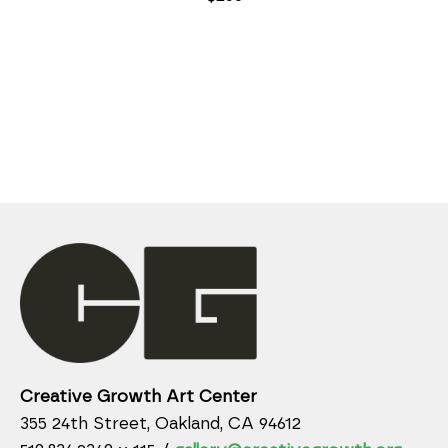
Creative Growth Art Center
355 24th Street, Oakland, CA 94612