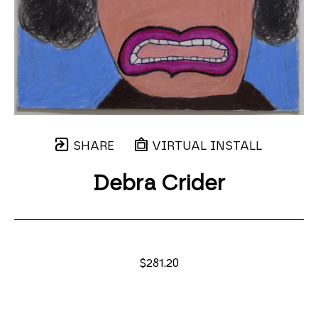
SHARE
VIRTUAL INSTALL
Debra Crider
$281.20