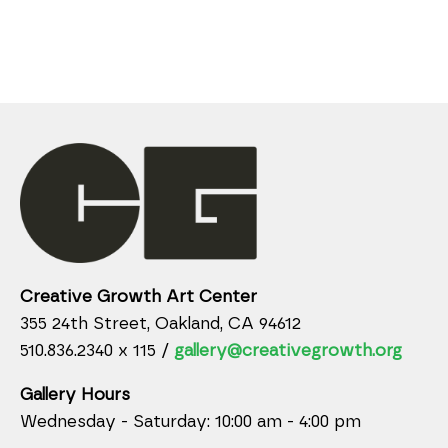
Creative Growth Art Center
355 24th Street, Oakland, CA 94612
510.836.2340 x 115 /
gallery@creativegrowth.org
Gallery Hours
Wednesday - Saturday: 10:00 am - 4:00 pm