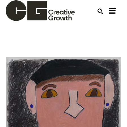
Search by keyword, artist name, artwork title or ex
SEARCH