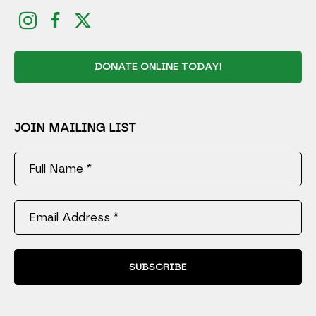
DONATE ONLINE TODAY!
JOIN MAILING LIST
Full Name *
Email Address *
SUBSCRIBE