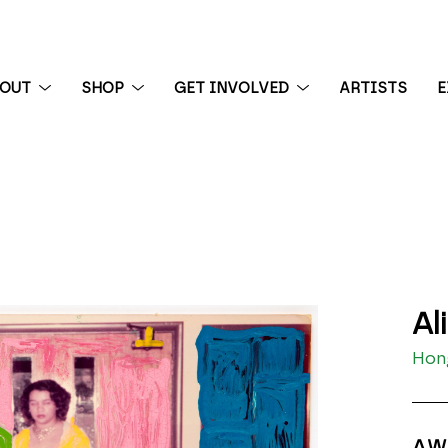
BOUT
SHOP
GET INVOLVED
ARTISTS
E
 exhibition
Al
Hong
AW