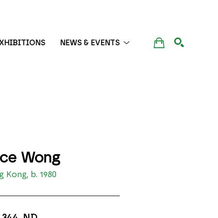
XHIBITIONS
NEWS & EVENTS
SEARCH
ice Wong
 Kong, b. 1980
 344
, ND