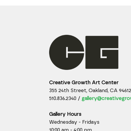
Creative Growth Art Center
355 24th Street, Oakland, CA 9461
510.836.2340 /
gallery@creativegro
Gallery Hours
Wednesday - Fridays
10:00 am - 4:00 pm