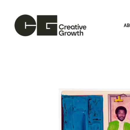
A
Search by keyword, artist name, artwork title or