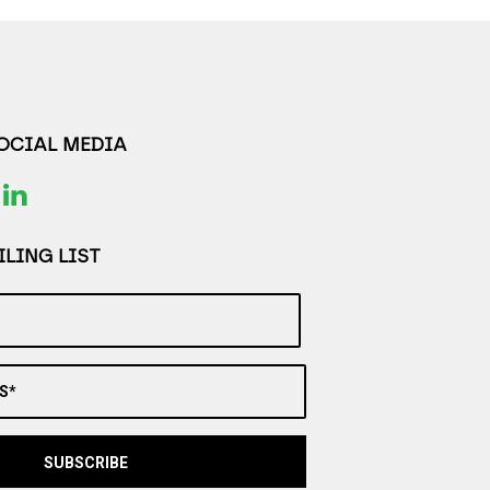
SOCIAL MEDIA
LING LIST
S*
SUBSCRIBE