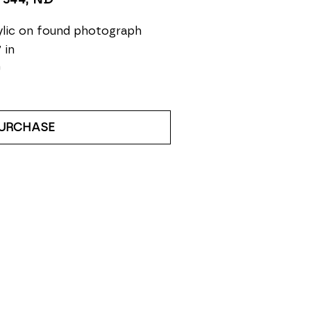
lic on found photograph
 in
0
URCHASE