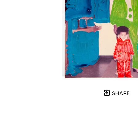
SHARE