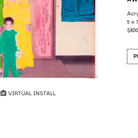
Acry
5 x 7
$80
P
VIRTUAL INSTALL