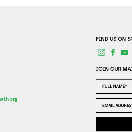
FIND US ON 
JOIN OUR MAI
FULL NAME*
2
wth.org
EMAIL ADDRES