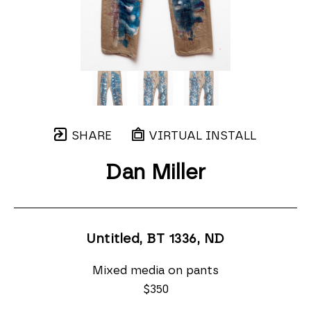
SHARE
VIRTUAL INSTALL
Dan Miller
Untitled, BT 1336
, ND
Mixed media on pants
$350