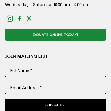
Wednesday - Saturday: 10:00 am - 4:00 pm
DONATE ONLINE TODAY!
JOIN MAILING LIST
Full Name *
Email Address *
SUBSCRIBE