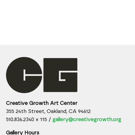
Creative Growth Art Center
355 24th Street, Oakland, CA 94612
510.836.2340 x 115 /
gallery@creativegrowth.org
Gallery Hours