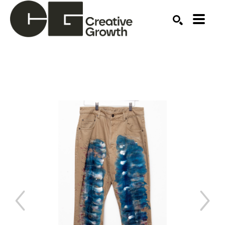
Search by keyword, artist name, artwork title or ex
SEARCH