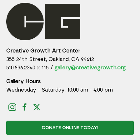
Creative Growth Art Center
355 24th Street, Oakland, CA 94612
510.836.2340 x 115 /
gallery@creativegrowth.org
Gallery Hours
Wednesday - Saturday: 10:00 am - 4:00 pm
DONATE ONLINE TODAY!