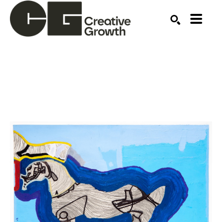
Search by keyword, artist name, artwork title or ex
SEARCH