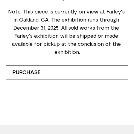
Note: This piece is currently on view at Farley's 
in Oakland, CA. The exhibition runs through 
December 31, 2025. All sold works from the 
Farley's exhibition will be shipped or made 
available for pickup at the conclusion of the 
exhibition.
PURCHASE