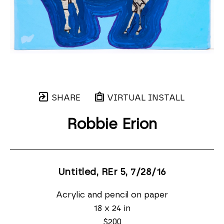
SHARE
VIRTUAL INSTALL
Robbie Erion
Untitled, REr 5
, 7/28/16
Acrylic and pencil on paper
18 x 24 in
$200