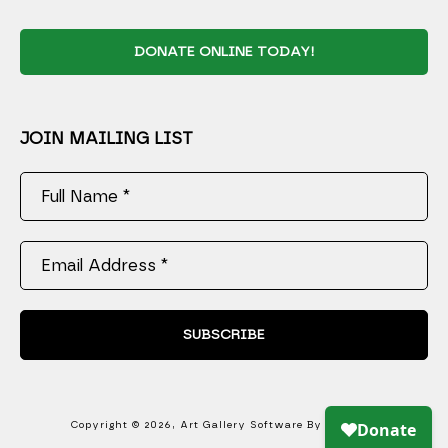
DONATE ONLINE TODAY!
JOIN MAILING LIST
Full Name *
Email Address *
SUBSCRIBE
Copyright ©
2026
,
Art Gallery Software
By ArtCloud