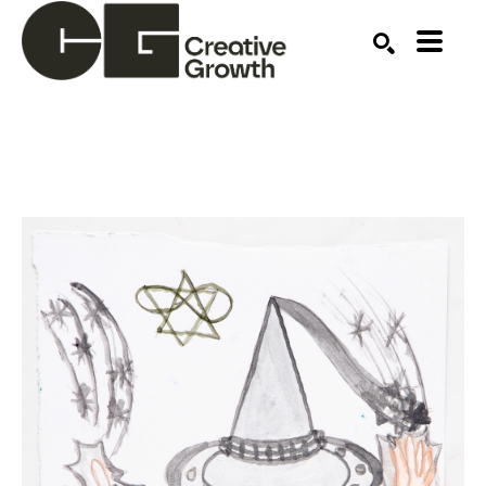
Search by keyword, artist name, artwork title or ex
SEARCH