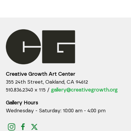
Creative Growth Art Center
355 24th Street, Oakland, CA 94612
510.836.2340 x 115 /
gallery@creativegrowth.org
Gallery Hours
Wednesday - Saturday: 10:00 am - 4:00 pm