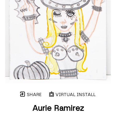
SHARE
VIRTUAL INSTALL
Aurie Ramirez