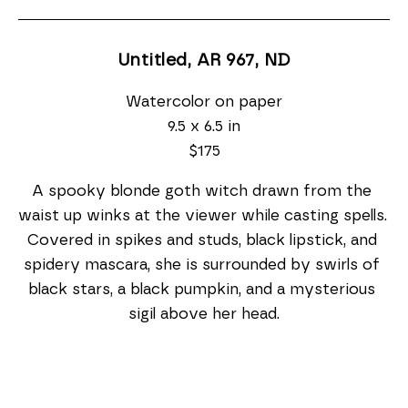
Untitled, AR 967
, ND
Watercolor on paper
9.5 x 6.5 in
$175
A spooky blonde goth witch drawn from the 
waist up winks at the viewer while casting spells. 
Covered in spikes and studs, black lipstick, and 
spidery mascara, she is surrounded by swirls of 
black stars, a black pumpkin, and a mysterious 
sigil above her head.