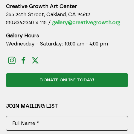
Creative Growth Art Center
355 24th Street, Oakland, CA 94612
510.836.2340 x 115 /
gallery@creativegrowth.org
Gallery Hours
Wednesday - Saturday: 10:00 am - 4:00 pm
DONATE ONLINE TODAY!
JOIN MAILING LIST
Full Name *