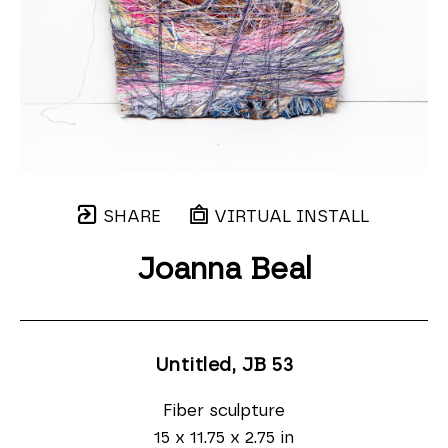
SHARE
VIRTUAL INSTALL
Joanna Beal
Untitled, JB 53
Fiber sculpture
15 x 11.75 x 2.75 in