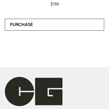
$150
PURCHASE