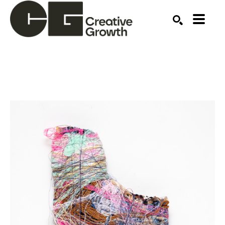
Search by keyword, artist name, artwork title or ex
SEARCH