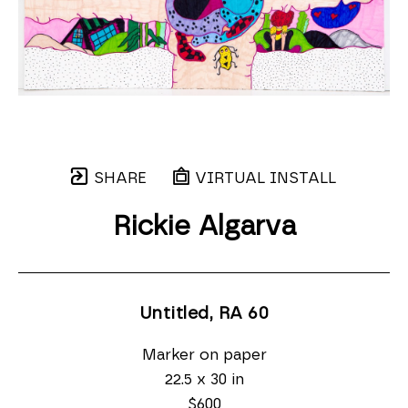
SHARE
VIRTUAL INSTALL
Rickie Algarva
Untitled, RA 60
Marker on paper
22.5 x 30 in
$600