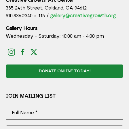
Creative Growth Art Center
355 24th Street, Oakland, CA 94612
510.836.2340 x 115 /
gallery@creativegrowth.org
Gallery Hours
Wednesday - Saturday: 10:00 am - 4:00 pm
DONATE ONLINE TODAY!
JOIN MAILING LIST
Full Name *