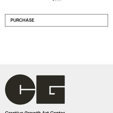
PURCHASE