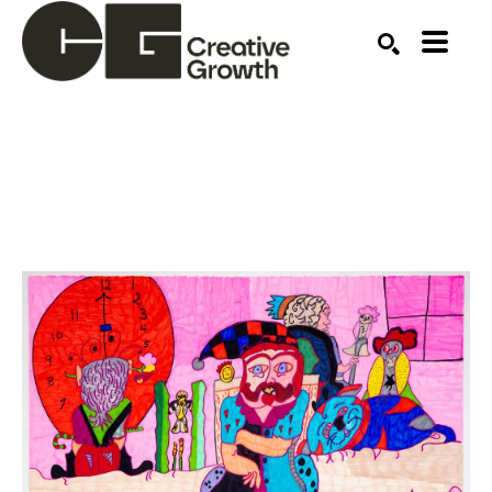
Search by keyword, artist name, artwork title or ex
SEARCH