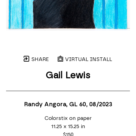
SHARE
VIRTUAL INSTALL
Gail Lewis
Randy Angora, GL 60
, 08/2023
Colorstix on paper
11.25 x 15.25 in
$150