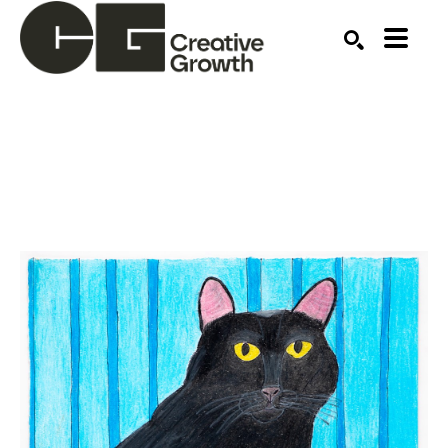
Search by keyword, artist name, artwork title or ex
SEARCH