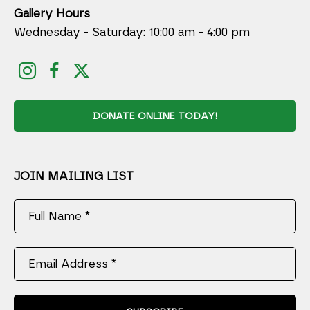
Gallery Hours
Wednesday - Saturday: 10:00 am - 4:00 pm
DONATE ONLINE TODAY!
JOIN MAILING LIST
Full Name *
Email Address *