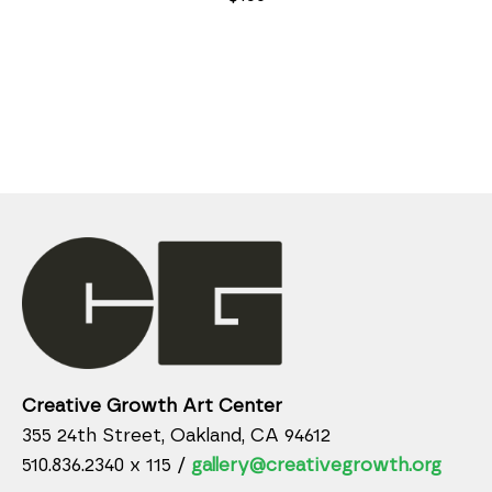
Creative Growth Art Center
355 24th Street, Oakland, CA 94612
510.836.2340 x 115 /
gallery@creativegrowth.org