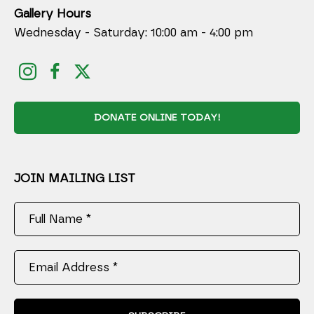
Gallery Hours
Wednesday - Saturday: 10:00 am - 4:00 pm
DONATE ONLINE TODAY!
JOIN MAILING LIST
Full Name *
Email Address *