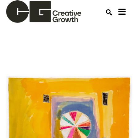
Search by keyword, artist name, artwork title or ex
SEARCH