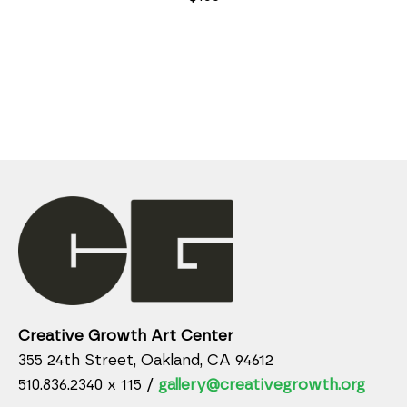
Creative Growth Art Center
355 24th Street, Oakland, CA 94612
510.836.2340 x 115 /
gallery@creativegrowth.org