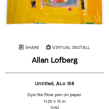
SHARE
VIRTUAL INSTALL
Allan Lofberg
Untitled, ALo 108
Dye-Na-Flow pen on paper
11.25 x 15 in
$150