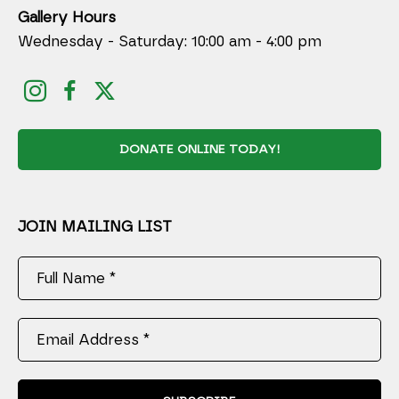
Gallery Hours
Wednesday - Saturday: 10:00 am - 4:00 pm
DONATE ONLINE TODAY!
JOIN MAILING LIST
Full Name *
Email Address *