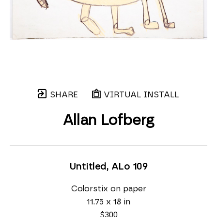
SHARE
VIRTUAL INSTALL
Allan Lofberg
Untitled, ALo 109
Colorstix on paper
11.75 x 18 in
$300