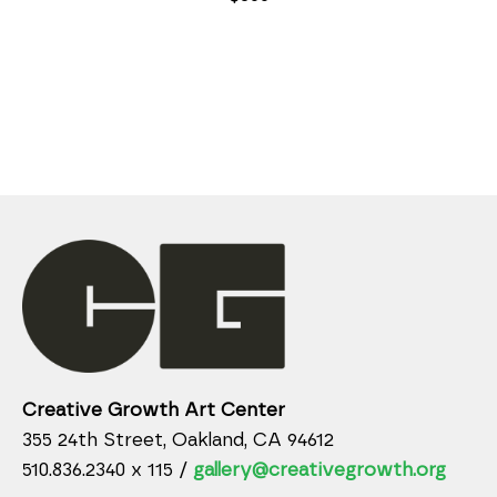
Creative Growth Art Center
355 24th Street, Oakland, CA 94612
510.836.2340 x 115 /
gallery@creativegrowth.org