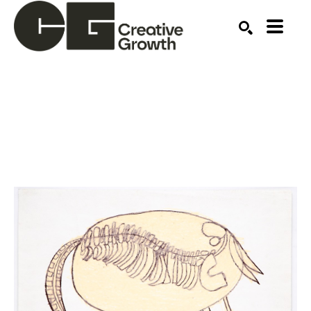
Search by keyword, artist name, artwork title or ex
SEARCH