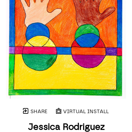
SHARE
VIRTUAL INSTALL
Jessica Rodriguez