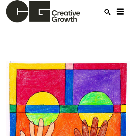
Search by keyword, artist name, artwork title or ex
SEARCH