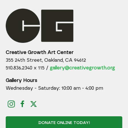
Creative Growth Art Center
355 24th Street, Oakland, CA 94612
510.836.2340 x 115 /
gallery@creativegrowth.org
Gallery Hours
Wednesday - Saturday: 10:00 am - 4:00 pm
DONATE ONLINE TODAY!