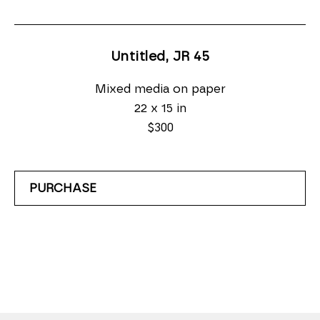
Untitled, JR 45
Mixed media on paper
22 x 15 in
$300
PURCHASE