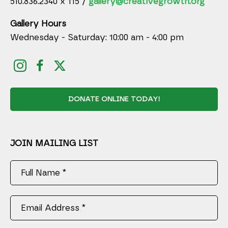
510.836.2340 x 115 /
gallery@creativegrowth.org
Gallery Hours
Wednesday - Saturday: 10:00 am - 4:00 pm
DONATE ONLINE TODAY!
JOIN MAILING LIST
Full Name *
Email Address *