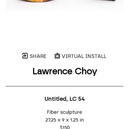
SHARE
VIRTUAL INSTALL
Lawrence Choy
Untitled, LC 54
Fiber sculpture
27.25 x 9 x 1.25 in
$150