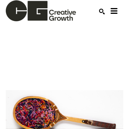
Search by keyword, artist name, artwork title or ex
SEARCH