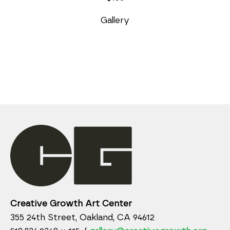
Gallery
Creative Growth Art Center
355 24th Street, Oakland, CA 94612