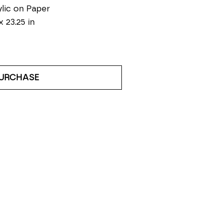
lic on Paper
x 23.25 in
URCHASE