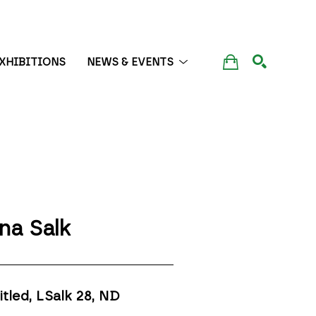
XHIBITIONS
NEWS & EVENTS
SEARCH
na Salk
itled, LSalk 28
, ND