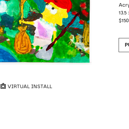
Acry
13.5 
$150
P
VIRTUAL INSTALL