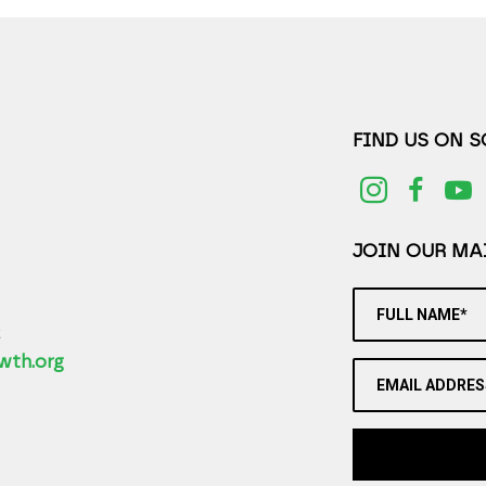
FIND US ON 
JOIN OUR MAI
FULL NAME*
2
wth.org
EMAIL ADDRES