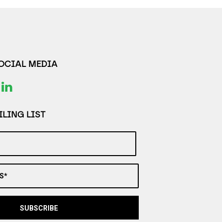
SOCIAL MEDIA
LING LIST
S*
SUBSCRIBE