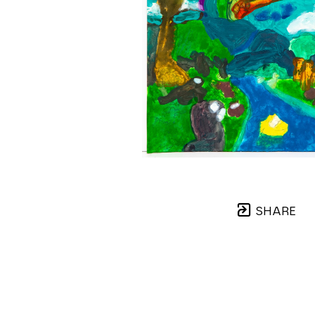
SHARE