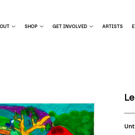
BOUT
SHOP
GET INVOLVED
ARTISTS
E
 exhibition
Le
Unt