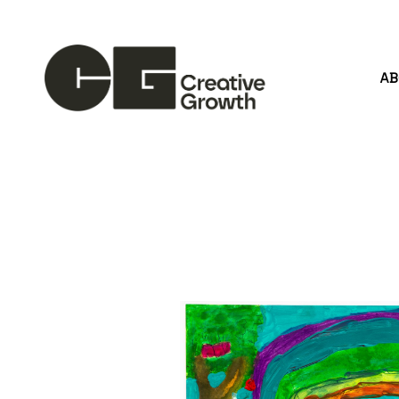
A
Search by keyword, artist name, artwork title or