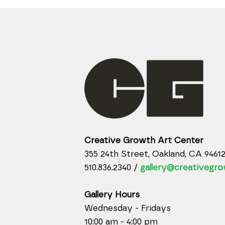
Creative Growth Art Center
355 24th Street, Oakland, CA 9461
510.836.2340 /
gallery@creativegro
Gallery Hours
Wednesday - Fridays
10:00 am - 4:00 pm