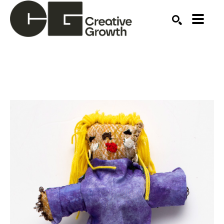
Search by keyword, artist name, artwork title or ex
SEARCH