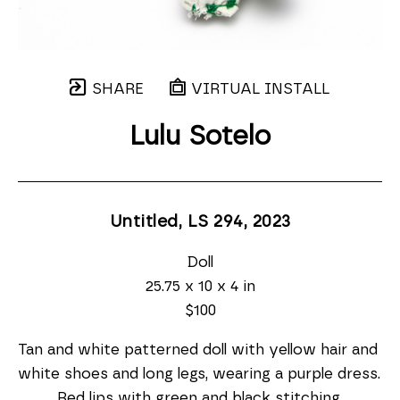
SHARE
VIRTUAL INSTALL
Lulu Sotelo
Untitled, LS 294
, 2023
Doll
25.75 x 10 x 4 in
$100
Tan and white patterned doll with yellow hair and 
white shoes and long legs, wearing a purple dress. 
Red lips with green and black stitching.