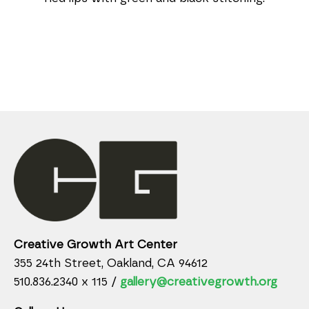
Creative Growth Art Center
355 24th Street, Oakland, CA 94612
510.836.2340 x 115 /
gallery@creativegrowth.org