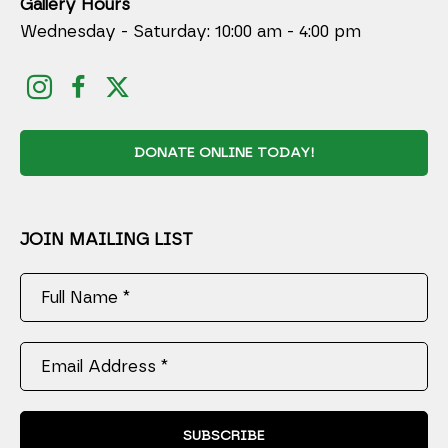
Gallery Hours
Wednesday - Saturday: 10:00 am - 4:00 pm
DONATE ONLINE TODAY!
JOIN MAILING LIST
Full Name *
Email Address *
SUBSCRIBE