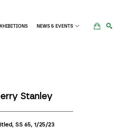
XHIBITIONS
NEWS & EVENTS
SEARCH
erry Stanley
itled, SS 65
, 1/25/23