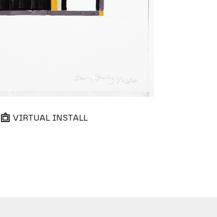
VIRTUAL INSTALL