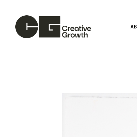
A
Search by keyword, artist name, artwork title or