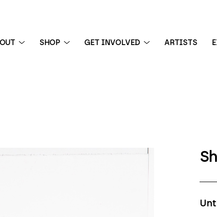
BOUT
SHOP
GET INVOLVED
ARTISTS
E
 exhibition
Sh
Unt