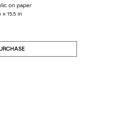
lic on paper
 x 15.5 in
0
URCHASE