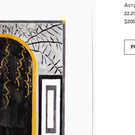
Acry
22.25
$20
P