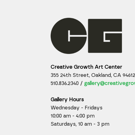
Creative Growth Art Center
355 24th Street, Oakland, CA 9461
510.836.2340 /
gallery@creativegro
Gallery Hours
Wednesday - Fridays
10:00 am - 4:00 pm
Saturdays, 10 am - 3 pm