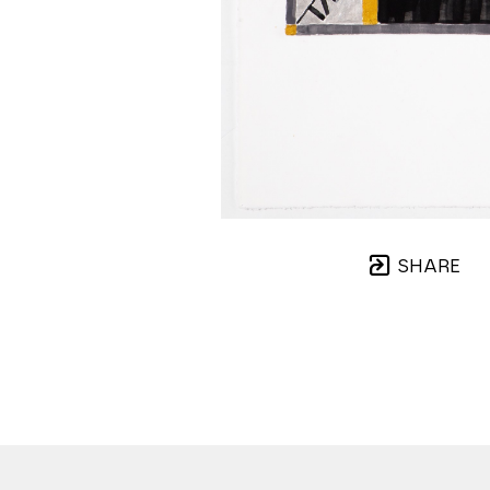
SHARE