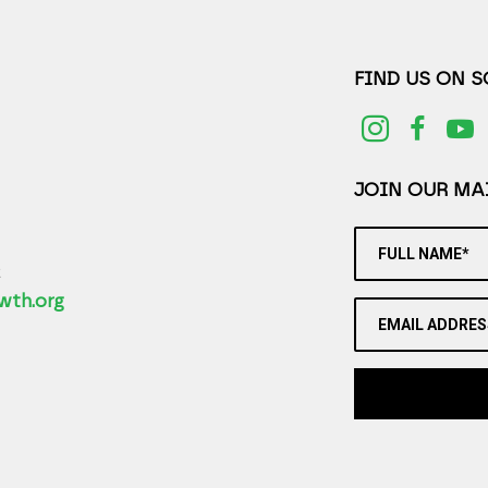
FIND US ON 
JOIN OUR MAI
FULL NAME*
2
wth.org
EMAIL ADDRES