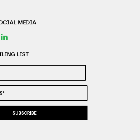
SOCIAL MEDIA
LING LIST
S*
SUBSCRIBE