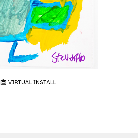
VIRTUAL INSTALL