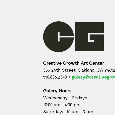
Creative Growth Art Center
355 24th Street, Oakland, CA 9461
510.836.2340 /
gallery@creativegro
Gallery Hours
Wednesday - Fridays
10:00 am - 4:00 pm
Saturdays, 10 am - 3 pm