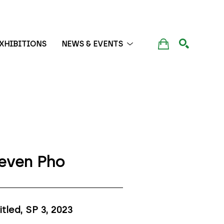
XHIBITIONS
NEWS & EVENTS
SEARCH
even Pho
itled, SP 3
, 2023