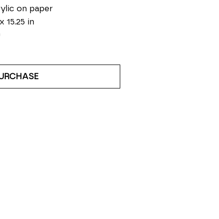
ylic on paper
x 15.25 in
0
URCHASE