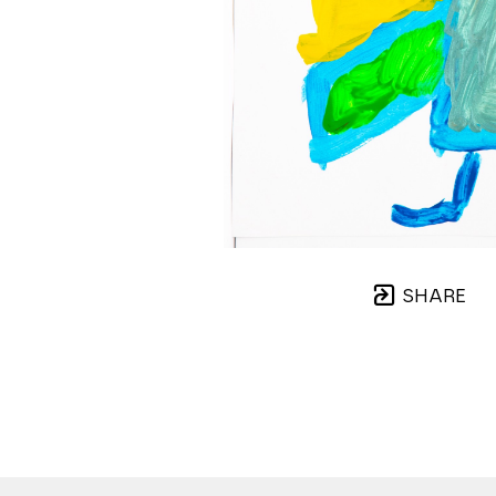
SHARE