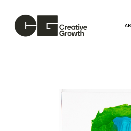
A
Search by keyword, artist name, artwork title or