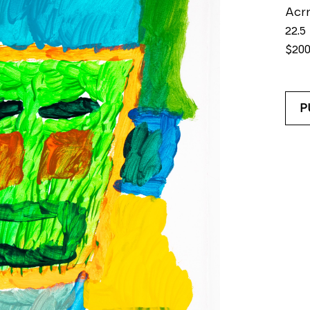
Acrr
22.5 
$20
P