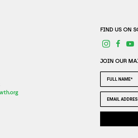
FIND US ON 
JOIN OUR MAI
FULL NAME*
2
wth.org
EMAIL ADDRES