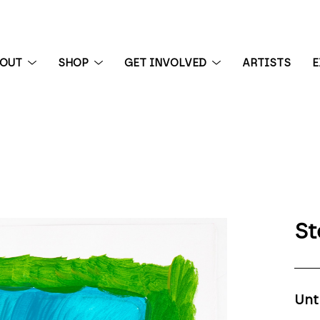
BOUT
SHOP
GET INVOLVED
ARTISTS
E
 exhibition
St
Unt