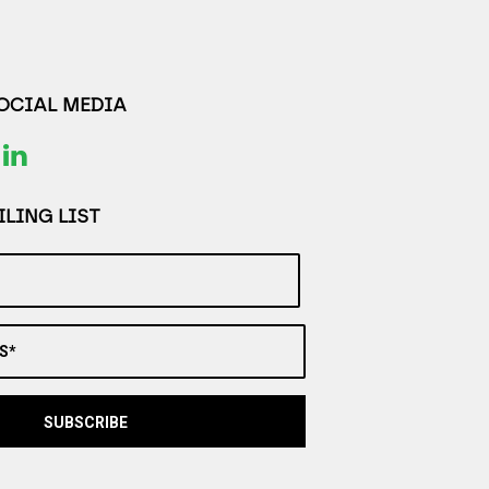
SOCIAL MEDIA
LING LIST
S*
SUBSCRIBE