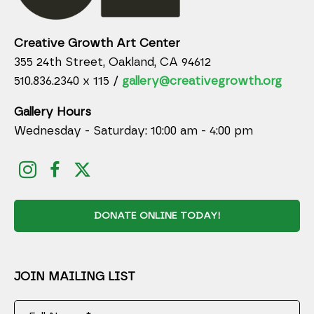
Creative Growth Art Center
355 24th Street, Oakland, CA 94612
510.836.2340 x 115 /
gallery@creativegrowth.org
Gallery Hours
Wednesday - Saturday: 10:00 am - 4:00 pm
DONATE ONLINE TODAY!
JOIN MAILING LIST