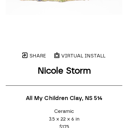
SHARE
VIRTUAL INSTALL
Nicole Storm
All My Children Clay, NS 514
Ceramic
3.5 x 22 x 6 in
$175