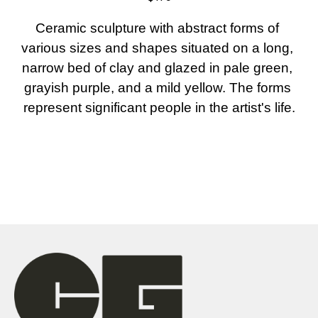
Ceramic sculpture with abstract forms of 
various sizes and shapes situated on a long, 
narrow bed of clay and glazed in pale green, 
grayish purple, and a mild yellow. The forms 
represent significant people in the artist's life.