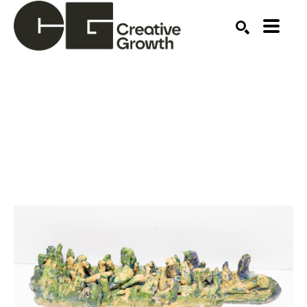
Search by keyword, artist name, artwork title or ex
SEARCH