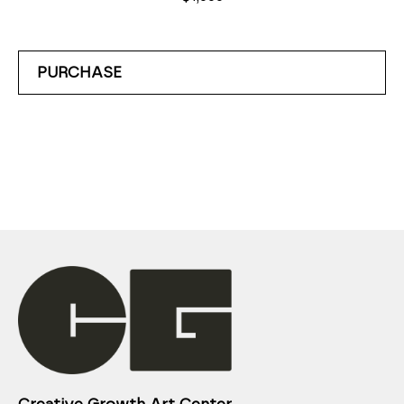
PURCHASE