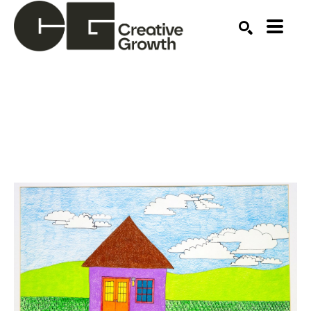
Search by keyword, artist name, artwork title or ex
SEARCH