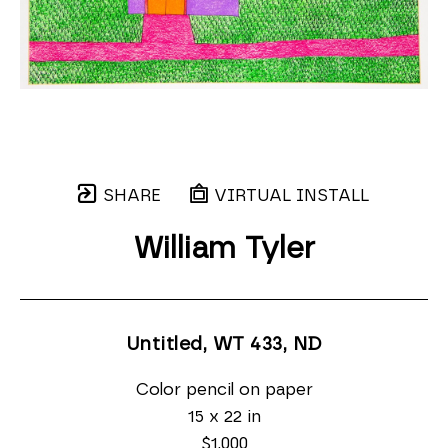
SHARE
VIRTUAL INSTALL
William Tyler
Untitled, WT 433
, ND
Color pencil on paper
15 x 22 in
$1,000