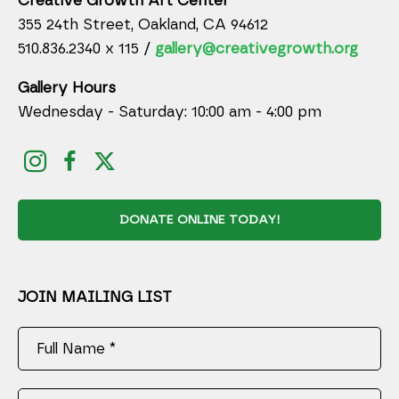
Creative Growth Art Center
355 24th Street, Oakland, CA 94612
510.836.2340 x 115 /
gallery@creativegrowth.org
Gallery Hours
Wednesday - Saturday: 10:00 am - 4:00 pm
DONATE ONLINE TODAY!
JOIN MAILING LIST
Full Name *