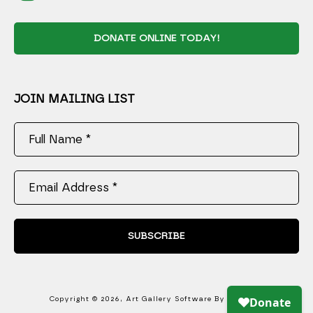
DONATE ONLINE TODAY!
JOIN MAILING LIST
Full Name *
Email Address *
SUBSCRIBE
Copyright ©
2026
,
Art Gallery Software
By ArtCloud