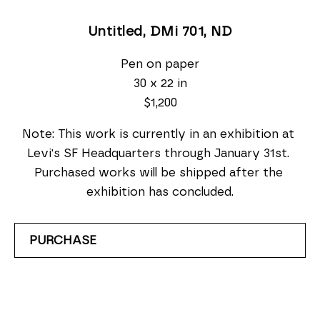
Untitled, DMi 701
, ND
Pen on paper
30 x 22 in
$1,200
Note: This work is currently in an exhibition at 
Levi's SF Headquarters through January 31st. 
Purchased works will be shipped after the 
exhibition has concluded.
PURCHASE