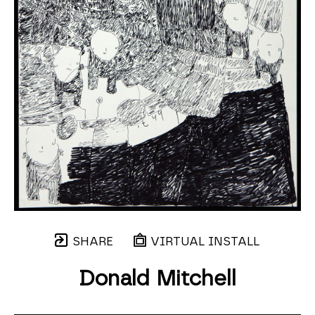
SHARE
VIRTUAL INSTALL
Donald Mitchell