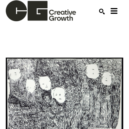
Search by keyword, artist name, artwork title or ex
SEARCH