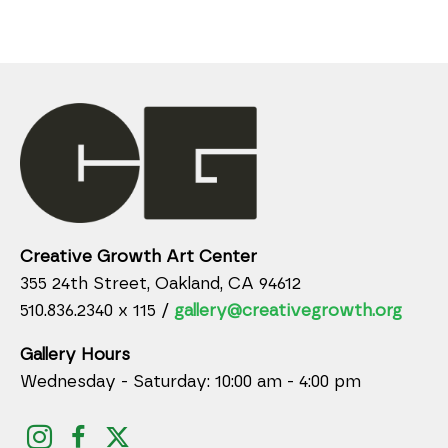
Creative Growth Art Center
355 24th Street, Oakland, CA 94612
510.836.2340 x 115 /
gallery@creativegrowth.org
Gallery Hours
Wednesday - Saturday: 10:00 am - 4:00 pm