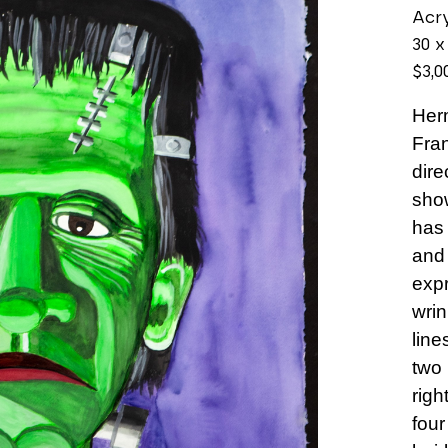
Acry
30 x
$3,0
Her
Fran
dire
show
has 
and 
expr
wrin
line
two 
righ
four