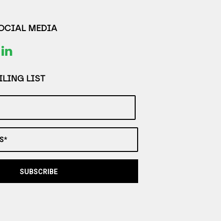
SOCIAL MEDIA
LING LIST
S*
SUBSCRIBE