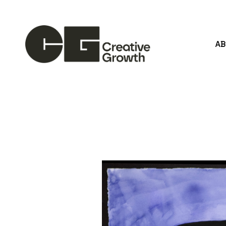
A
Search by keyword, artist name, artwork title or