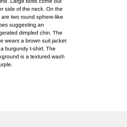
line. Large bolts come out 
er side of the neck. On the 
 are two round sphere-like 
pes suggesting an 
erated dimpled chin. The 
re wears a brown suit jacket 
a burgundy t-shirt. The 
ground is a textured wash 
urple.