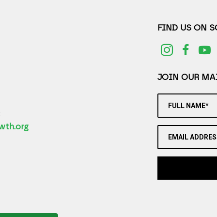
FIND US ON 
JOIN OUR MAI
FULL NAME*
2
wth.org
EMAIL ADDRES