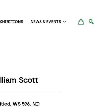
XHIBITIONS
NEWS & EVENTS
SEARCH
lliam Scott
itled, WS 596
, ND