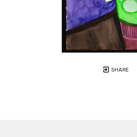
SHARE