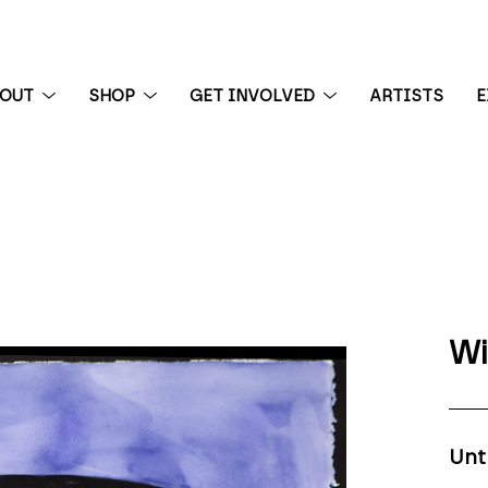
BOUT
SHOP
GET INVOLVED
ARTISTS
E
 exhibition
Wi
Unt