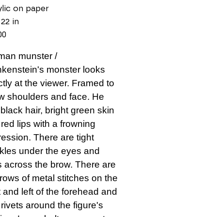
lic on paper
 22 in
00
man munster / 
kenstein's monster looks 
ctly at the viewer. Framed to 
 shoulders and face. He 
black hair, bright green skin 
red lips with a frowning 
ession. There are tight 
kles under the eyes and 
s across the brow. There are 
rows of metal stitches on the 
t and left of the forehead and 
 rivets around the figure's 