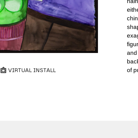
hair
eith
chin
sha
exag
figu
and 
back
of p
VIRTUAL INSTALL