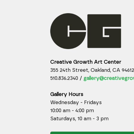
Creative Growth Art Center
355 24th Street, Oakland, CA 9461
510.836.2340 /
gallery@creativegro
Gallery Hours
Wednesday - Fridays
10:00 am - 4:00 pm
Saturdays, 10 am - 3 pm