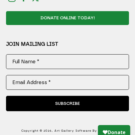
DONATE ONLINE TODAY!
JOIN MAILING LIST
Full Name *
Email Address *
SUBSCRIBE
Copyright ©
2026
,
Art Gallery Software
By ArtCloud