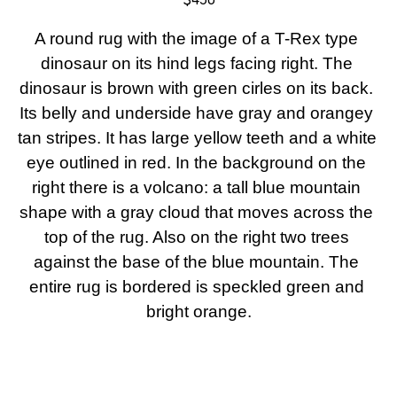
A round rug with the image of a T-Rex type 
dinosaur on its hind legs facing right. The 
dinosaur is brown with green cirles on its back. 
Its belly and underside have gray and orangey 
tan stripes. It has large yellow teeth and a white 
eye outlined in red. In the background on the 
right there is a volcano: a tall blue mountain 
shape with a gray cloud that moves across the 
top of the rug. Also on the right two trees 
against the base of the blue mountain. The 
entire rug is bordered is speckled green and 
bright orange.