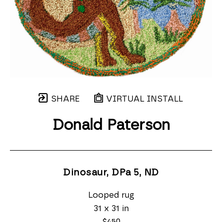
SHARE
VIRTUAL INSTALL
Donald Paterson
Dinosaur, DPa 5
, ND
Looped rug
31 x 31 in
$450