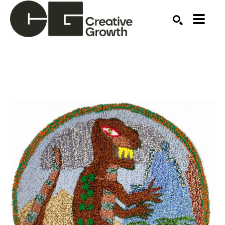
Search by keyword, artist name, artwork title or ex
SEARCH