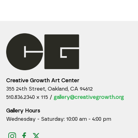
Creative Growth Art Center
355 24th Street, Oakland, CA 94612
510.836.2340 x 115 /
gallery@creativegrowth.org
Gallery Hours
Wednesday - Saturday: 10:00 am - 4:00 pm