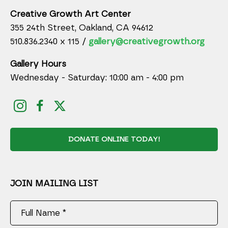
Creative Growth Art Center
355 24th Street, Oakland, CA 94612
510.836.2340 x 115 /
gallery@creativegrowth.org
Gallery Hours
Wednesday - Saturday: 10:00 am - 4:00 pm
DONATE ONLINE TODAY!
JOIN MAILING LIST
Full Name *