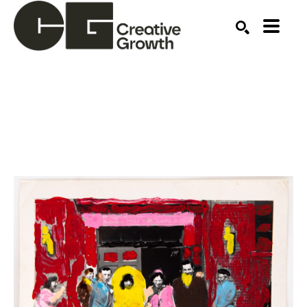
Search by keyword, artist name, artwork title or ex
SEARCH