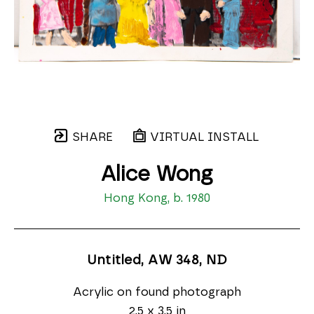
SHARE
VIRTUAL INSTALL
Alice Wong
Hong Kong, b. 1980
Untitled, AW 348
, ND
Acrylic on found photograph
2.5 x 3.5 in