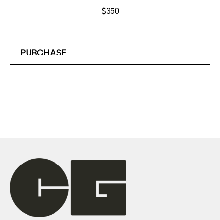
$350
PURCHASE