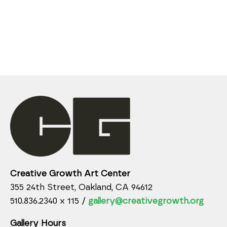
Creative Growth Art Center
355 24th Street, Oakland, CA 94612
510.836.2340 x 115 /
gallery@creativegrowth.org
Gallery Hours