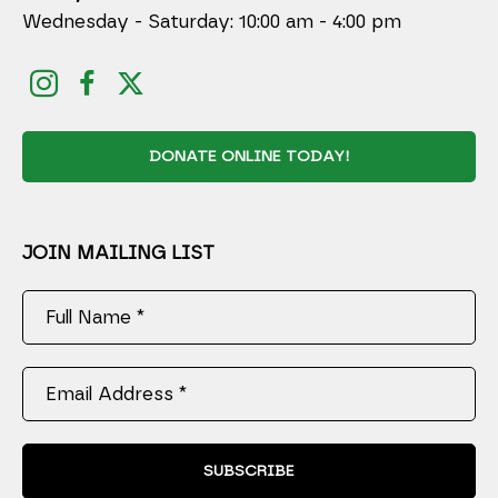
Wednesday - Saturday: 10:00 am - 4:00 pm
DONATE ONLINE TODAY!
JOIN MAILING LIST
Full Name *
Email Address *
SUBSCRIBE