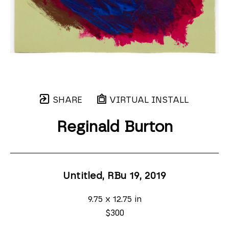
SHARE
VIRTUAL INSTALL
Reginald Burton
Untitled, RBu 19
, 2019
9.75 x 12.75 in
$300