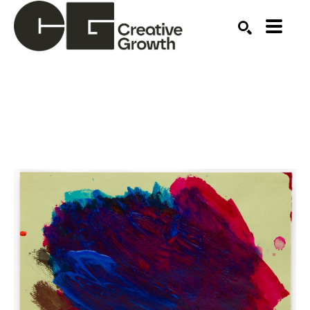
Search by keyword, artist name, artwork title or ex
SEARCH