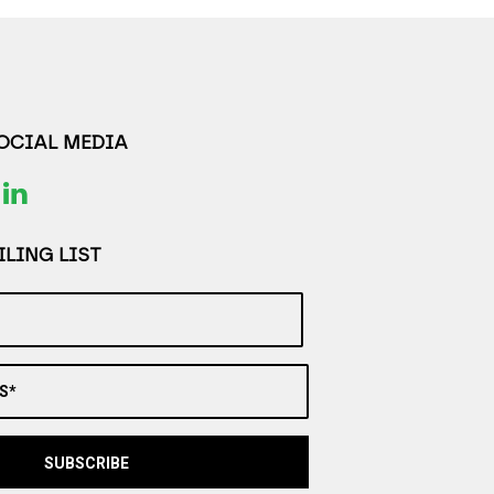
SOCIAL MEDIA
LING LIST
S*
SUBSCRIBE