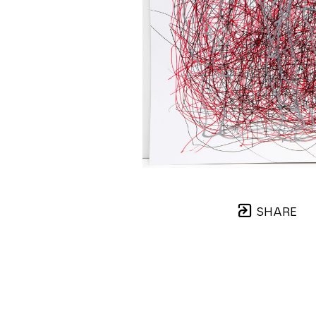
SHARE