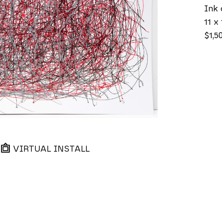
Ink 
11 x 
$1,5
VIRTUAL INSTALL