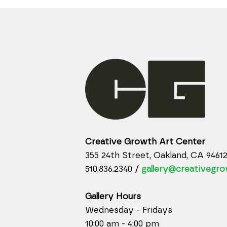
Creative Growth Art Center
355 24th Street, Oakland, CA 9461
510.836.2340 /
gallery@creativegro
Gallery Hours
Wednesday - Fridays
10:00 am - 4:00 pm