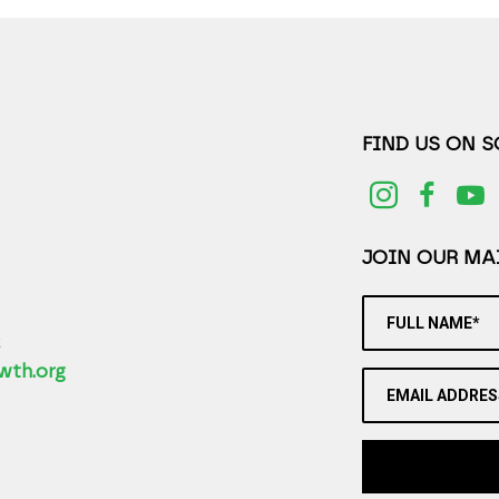
FIND US ON 
JOIN OUR MAI
FULL NAME*
2
wth.org
EMAIL ADDRES