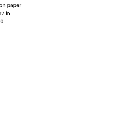
on paper
17 in
00