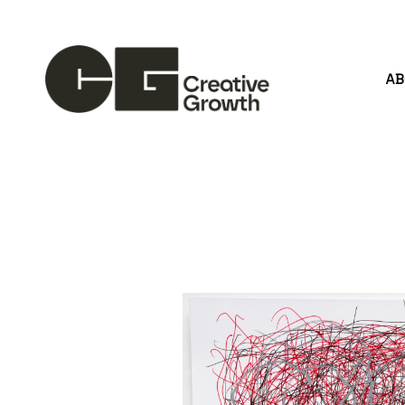
A
Search by keyword, artist name, artwork title or