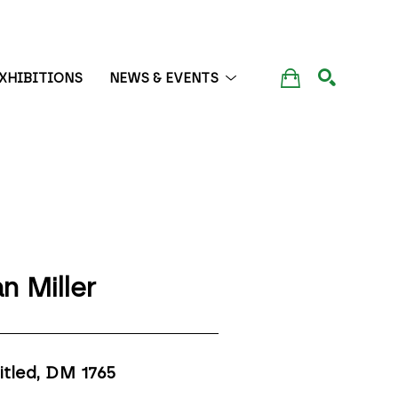
XHIBITIONS
NEWS & EVENTS
SEARCH
n Miller
itled, DM 1765