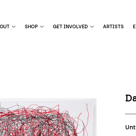
BOUT
SHOP
GET INVOLVED
ARTISTS
E
 exhibition
Da
Unt