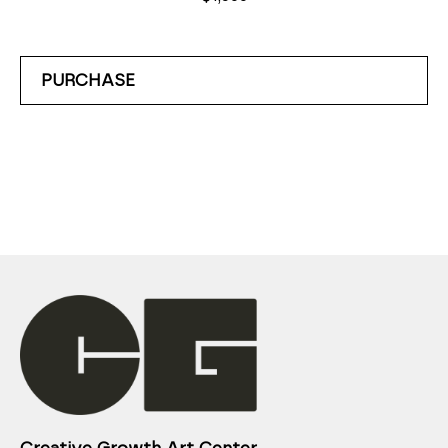
PURCHASE