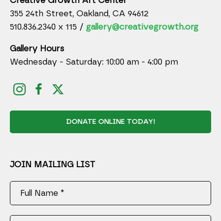
Creative Growth Art Center
355 24th Street, Oakland, CA 94612
510.836.2340 x 115 /
gallery@creativegrowth.org
Gallery Hours
Wednesday - Saturday: 10:00 am - 4:00 pm
DONATE ONLINE TODAY!
JOIN MAILING LIST
Full Name *