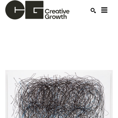
Search by keyword, artist name, artwork title or ex
SEARCH