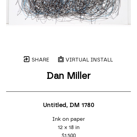
SHARE
VIRTUAL INSTALL
Dan Miller
Untitled, DM 1780
Ink on paper
12 x 18 in
$1,500