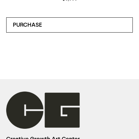
PURCHASE