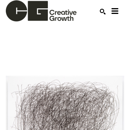
Search by keyword, artist name, artwork title or ex
SEARCH