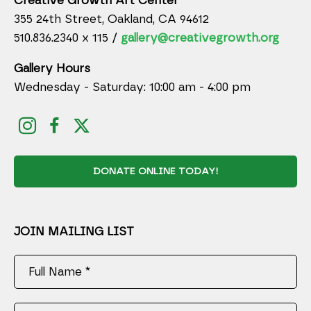
Creative Growth Art Center
355 24th Street, Oakland, CA 94612
510.836.2340 x 115 /
gallery@creativegrowth.org
Gallery Hours
Wednesday - Saturday: 10:00 am - 4:00 pm
DONATE ONLINE TODAY!
JOIN MAILING LIST
Full Name *