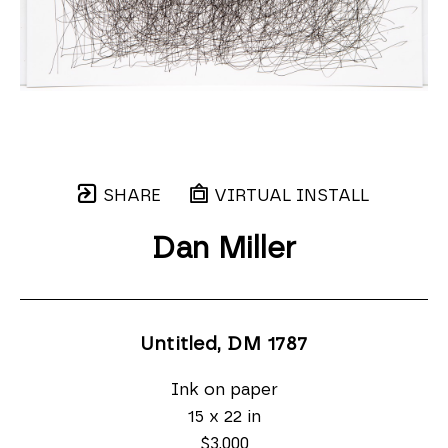
SHARE
VIRTUAL INSTALL
Dan Miller
Untitled, DM 1787
Ink on paper
15 x 22 in
$3,000