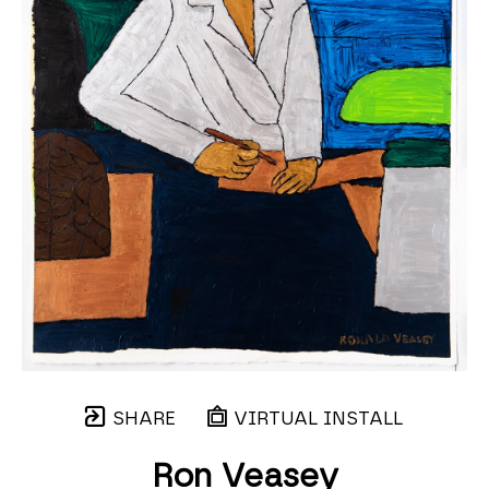
SHARE
VIRTUAL INSTALL
Ron Veasey