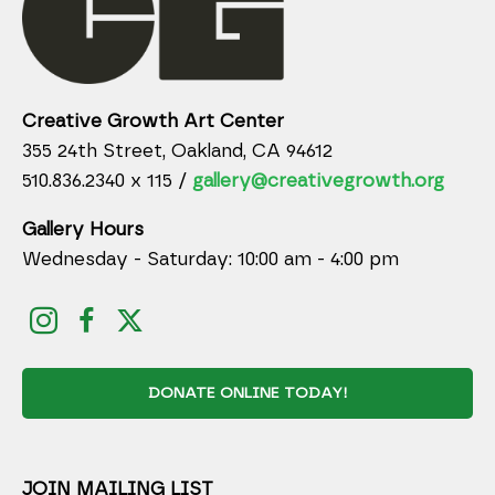
Creative Growth Art Center
355 24th Street, Oakland, CA 94612
510.836.2340 x 115 /
gallery@creativegrowth.org
Gallery Hours
Wednesday - Saturday: 10:00 am - 4:00 pm
DONATE ONLINE TODAY!
JOIN MAILING LIST