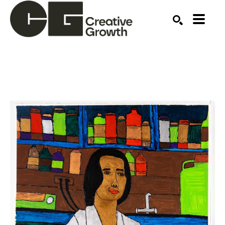
Search by keyword, artist name, artwork title or ex
SEARCH