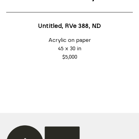
Untitled, RVe 388
, ND
Acrylic on paper
45 x 30 in
$5,000