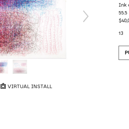
Ink 
55.5
$40,
13
P
VIRTUAL INSTALL