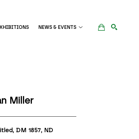
XHIBITIONS
NEWS & EVENTS
SEARCH
n Miller
itled, DM 1857
, ND