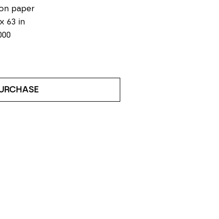
on paper
 x 63 in
000
URCHASE