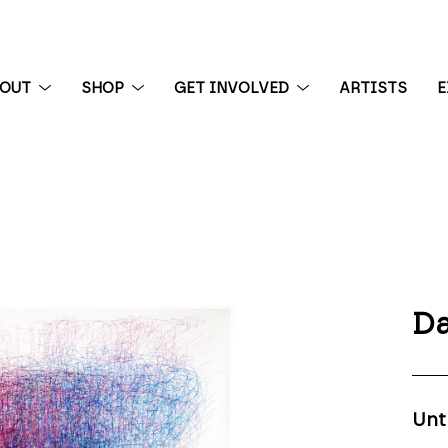
BOUT
SHOP
GET INVOLVED
ARTISTS
E
 exhibition
Da
Unt