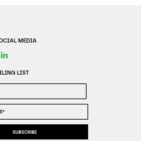
SOCIAL MEDIA
LING LIST
S*
SUBSCRIBE