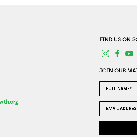
FIND US ON 
JOIN OUR MAI
FULL NAME*
2
wth.org
EMAIL ADDRES