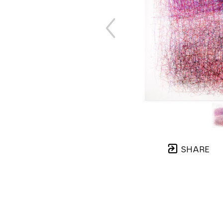
SHARE