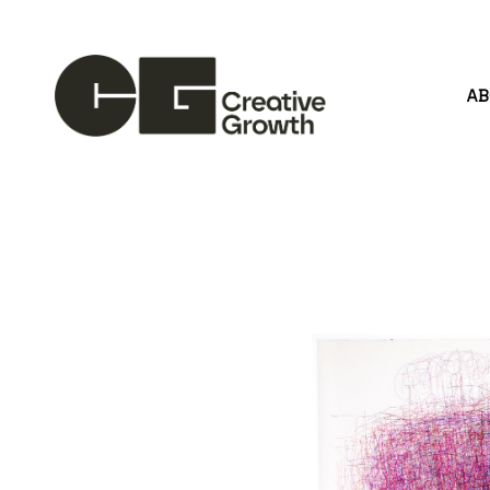
A
Search by keyword, artist name, artwork title or