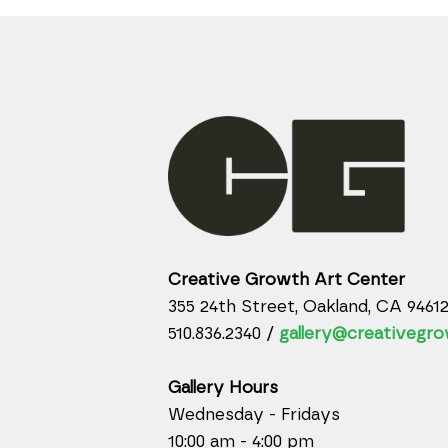
Creative Growth Art Center
355 24th Street, Oakland, CA 9461
510.836.2340 /
gallery@creativegro
Gallery Hours
Wednesday - Fridays
10:00 am - 4:00 pm