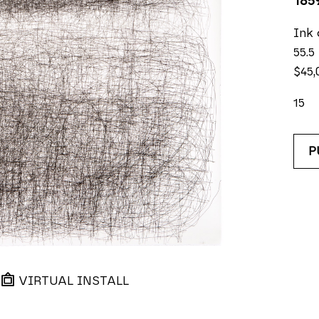
185
Ink 
55.5
$45,
15
P
VIRTUAL INSTALL