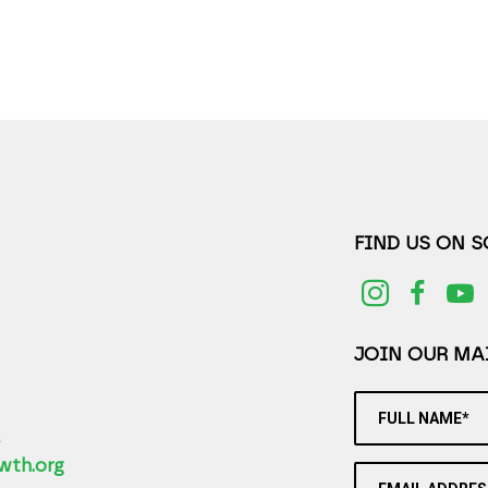
FIND US ON 
JOIN OUR MAI
FULL NAME*
2
wth.org