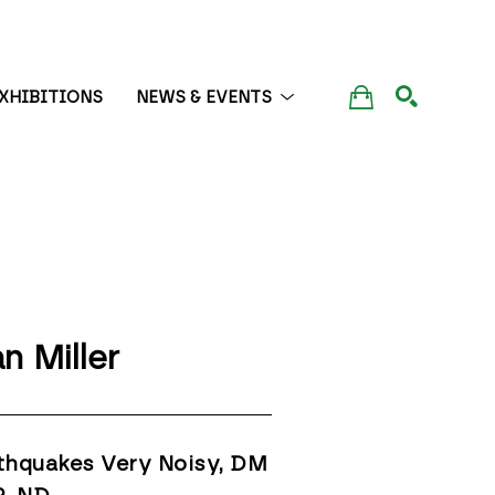
XHIBITIONS
NEWS & EVENTS
SEARCH
n Miller
thquakes Very Noisy, DM 