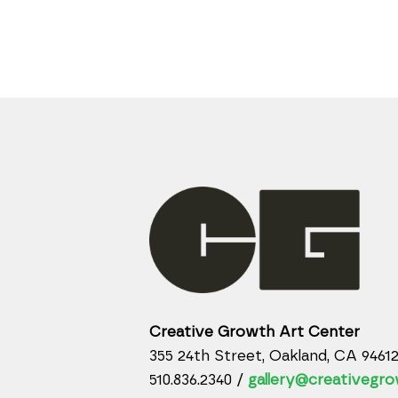
Creative Growth Art Center
355 24th Street, Oakland, CA 9461
510.836.2340 /
gallery@creativegro