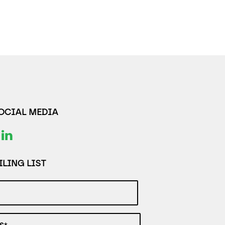
SOCIAL MEDIA
LING LIST