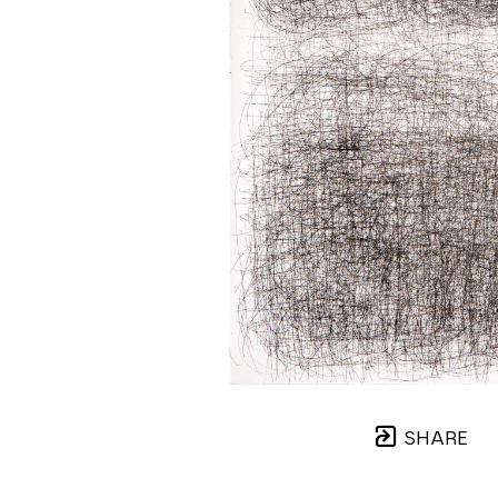
SHARE