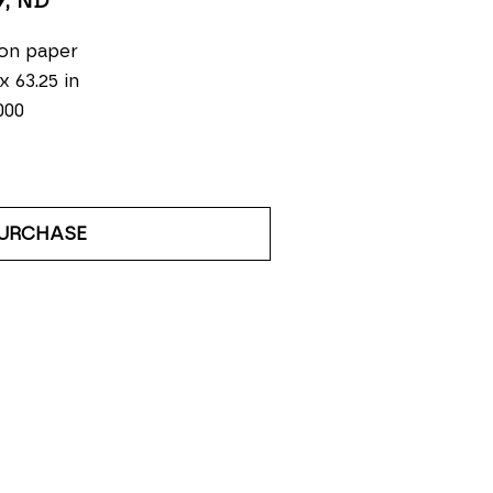
9
, ND
on paper
 x 63.25 in
000
URCHASE