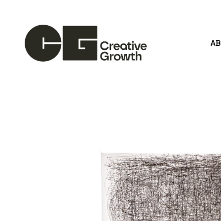
A
Search by keyword, artist name, artwork title or