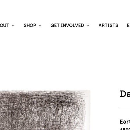
BOUT
SHOP
GET INVOLVED
ARTISTS
E
 exhibition
Da
Ear