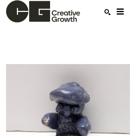
Search by keyword, artist name, artwork title or ex
SEARCH