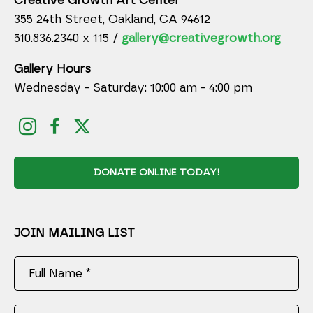
Creative Growth Art Center
355 24th Street, Oakland, CA 94612
510.836.2340 x 115 /
gallery@creativegrowth.org
Gallery Hours
Wednesday - Saturday: 10:00 am - 4:00 pm
DONATE ONLINE TODAY!
JOIN MAILING LIST
Full Name *