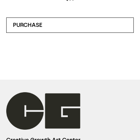
PURCHASE