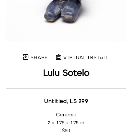
SHARE
VIRTUAL INSTALL
Lulu Sotelo
Untitled, LS 299
Ceramic
2 x 1.75 x 1.75 in
$50