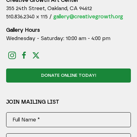
Creative Growth Art Center
355 24th Street, Oakland, CA 94612
510.836.2340 x 115 /
gallery@creativegrowth.org
Gallery Hours
Wednesday - Saturday: 10:00 am - 4:00 pm
DONATE ONLINE TODAY!
JOIN MAILING LIST
Full Name *