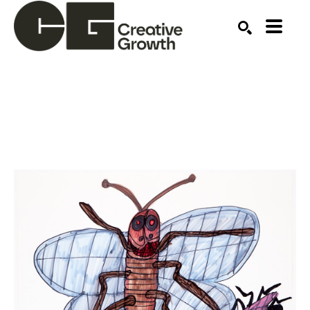
Search by keyword, artist name, artwork title or ex
SEARCH