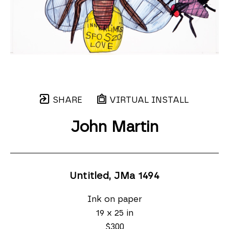
SHARE
VIRTUAL INSTALL
John Martin
Untitled, JMa 1494
Ink on paper
19 x 25 in
$300