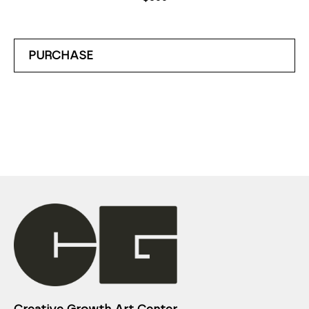
PURCHASE