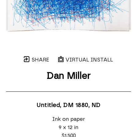
SHARE
VIRTUAL INSTALL
Dan Miller
Untitled, DM 1880
, ND
Ink on paper
9 x 12 in
$1,500