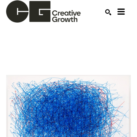
Search by keyword, artist name, artwork title or ex
SEARCH