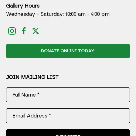
Gallery Hours
Wednesday - Saturday: 10:00 am - 4:00 pm
DONATE ONLINE TODAY!
JOIN MAILING LIST
Full Name *
Email Address *