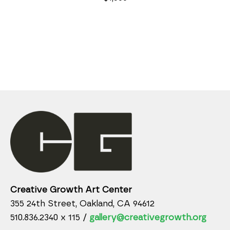
Creative Growth Art Center
355 24th Street, Oakland, CA 94612
510.836.2340 x 115 /
gallery@creativegrowth.org