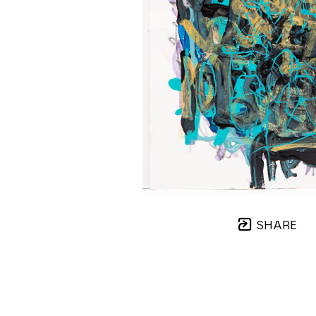
SHARE