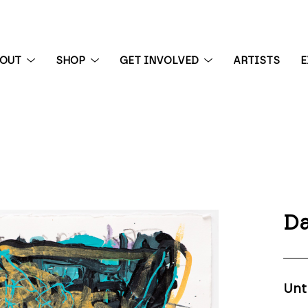
BOUT
SHOP
GET INVOLVED
ARTISTS
E
 exhibition
Da
Unt