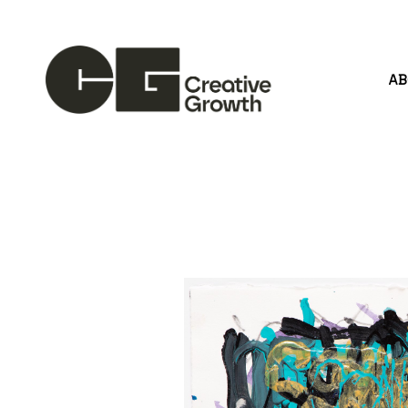
A
Search by keyword, artist name, artwork title or