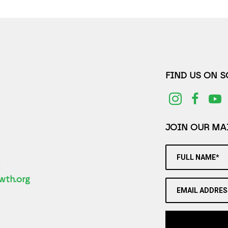
FIND US ON 
JOIN OUR MAI
FULL NAME*
2
wth.org
EMAIL ADDRES