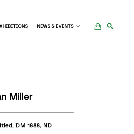
XHIBITIONS
NEWS & EVENTS
SEARCH
n Miller
itled, DM 1888
, ND