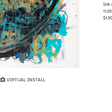
Ink 
11.25
$1,5
VIRTUAL INSTALL