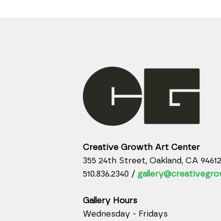
Creative Growth Art Center
355 24th Street, Oakland, CA 9461
510.836.2340 /
gallery@creativegro
Gallery Hours
Wednesday - Fridays