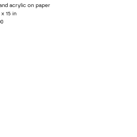
and acrylic on paper
 x 15 in
00