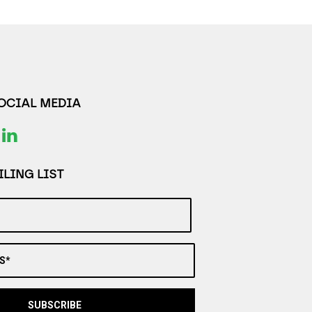
SOCIAL MEDIA
LING LIST
S*
SUBSCRIBE