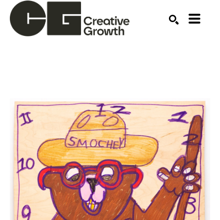
Search by keyword, artist name, artwork title or ex
SEARCH