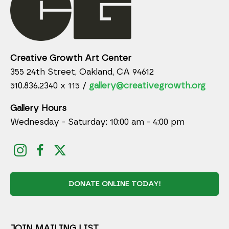
Creative Growth Art Center
355 24th Street, Oakland, CA 94612
510.836.2340 x 115 /
gallery@creativegrowth.org
Gallery Hours
Wednesday - Saturday: 10:00 am - 4:00 pm
DONATE ONLINE TODAY!
JOIN MAILING LIST