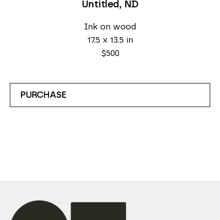
Untitled
, ND
Ink on wood
17.5 x 13.5 in
$500
PURCHASE