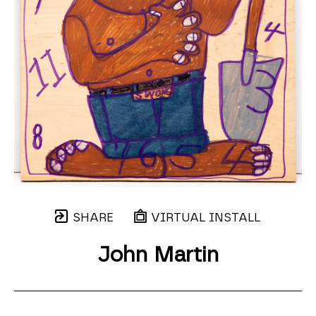
SHARE
VIRTUAL INSTALL
John Martin