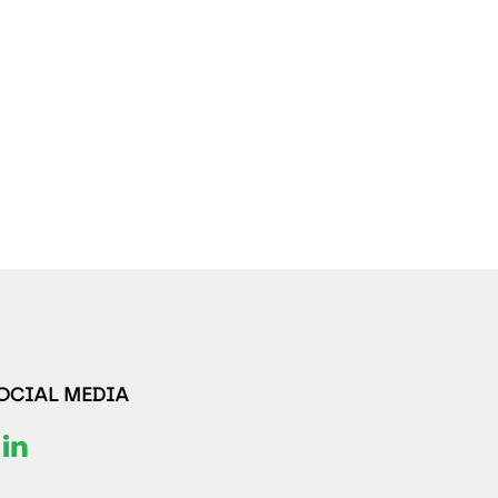
SOCIAL MEDIA