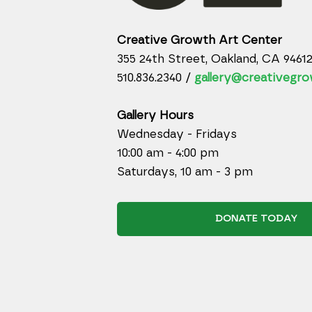
Creative Growth Art Center
355 24th Street, Oakland, CA 9461
510.836.2340 /
gallery@creativegro
Gallery Hours
Wednesday - Fridays
10:00 am - 4:00 pm
Saturdays, 10 am - 3 pm
DONATE TODAY