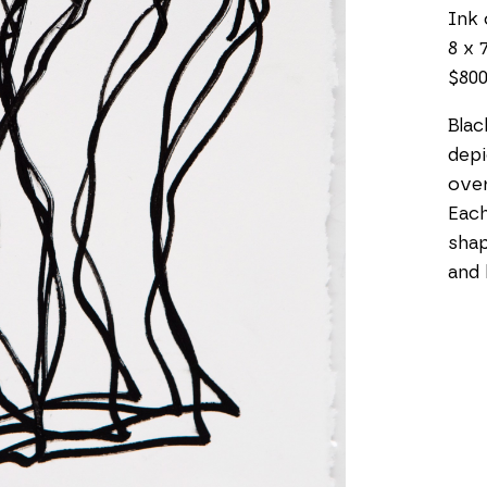
Ink 
8 x 7
$80
Blac
depi
over
Each 
shap
and 