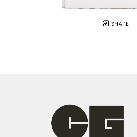
SHARE