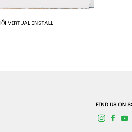
VIRTUAL INSTALL
FIND US ON 