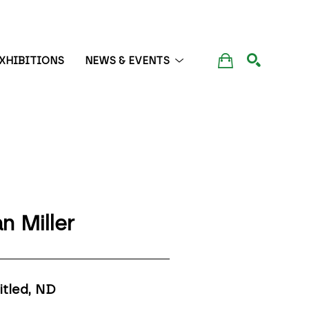
XHIBITIONS
NEWS & EVENTS
SEARCH
n Miller
itled
, ND