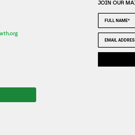
JOIN OUR MAI
FULL NAME*
2
wth.org
EMAIL ADDRES