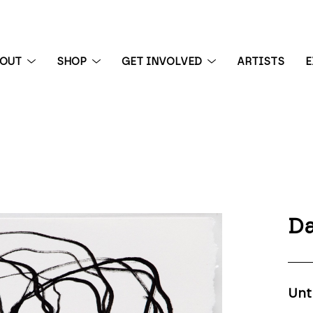
BOUT
SHOP
GET INVOLVED
ARTISTS
E
 exhibition
Da
Unt