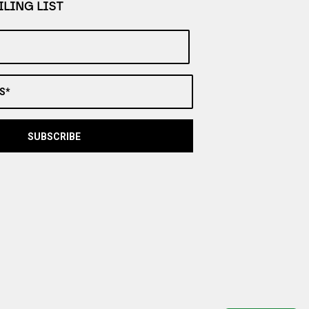
LING LIST
S*
SUBSCRIBE