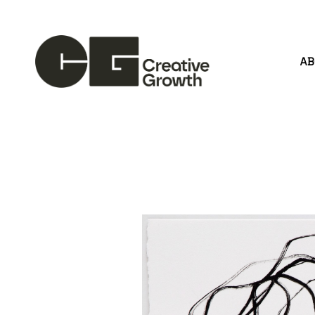
A
Search by keyword, artist name, artwork title or