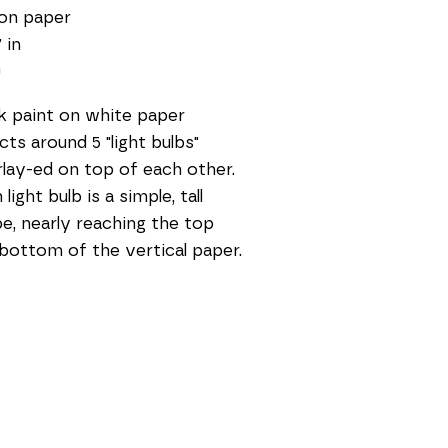
on paper
 in
0
k paint on white paper 
cts around 5 "light bulbs" 
lay-ed on top of each other. 
light bulb is a simple, tall 
e, nearly reaching the top 
bottom of the vertical paper.